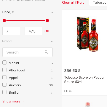
Tabasco
Clear all filters
Price, ₴
OK
Brand
Monini
5
Alba Food
356.60
₴
1
Tabasco Scorpion Pepper
Appel
1
Sauce 60ml
Auchan
38
60 ml
Barilla
7
Bonsai
16
Show more