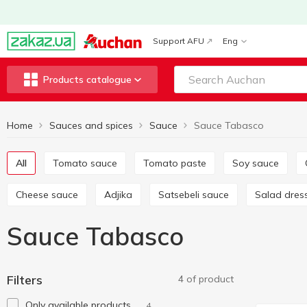
Support AFU
Eng
Products catalogue
Home
Sauces and spices
Sauce
Sauce Tabasco
All
Tomato sauce
Tomato paste
Soy sauce
Cheese sauce
Adjika
Satsebeli sauce
Salad dres
Sauce Tabasco
Filters
4 of product
Only available products
4