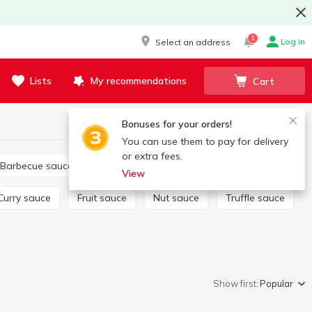
1
Log in
Select an address
Lists
My recommendations
Cart
Bonuses for your orders!
You can use them to pay for delivery
or extra fees.
Barbecue sauce
Tartar
Salad dressing
View
Curry sauce
Fruit sauce
Nut sauce
Truffle sauce
Show first:
Popular