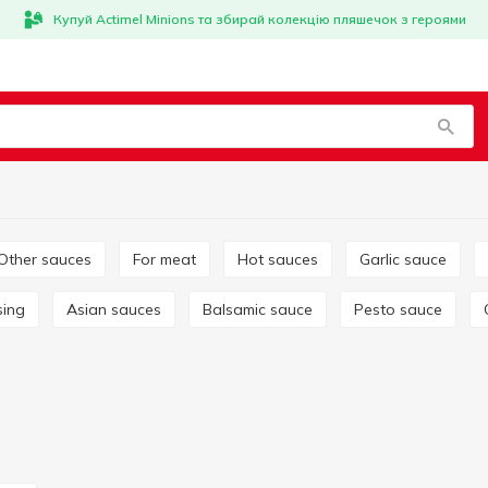
Купуй Actimel Minions та збирай колекцію пляшечок з героями
Other sauces
For meat
Hot sauces
Garlic sauce
sing
Asian sauces
Balsamic sauce
Pesto sauce