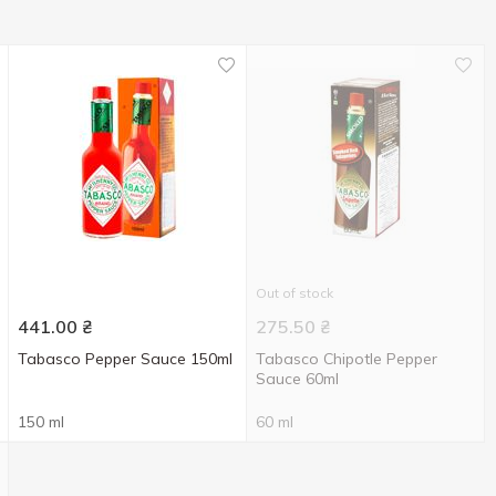
Out of stock
441.00
₴
275.50
₴
Tabasco Pepper Sauce 150ml
Tabasco Chipotle Pepper
Sauce 60ml
150 ml
60 ml