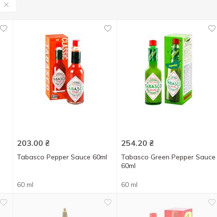
203.00
₴
254.20
₴
Tabasco Pepper Sauce 60ml
Tabasco Green Pepper Sauce
60ml
60 ml
60 ml