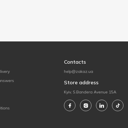
Contacts
ivery
help@zakaz.ua
answers
Store address
Kyiv, S.Bandera Avenue 15A
tions