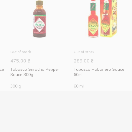
Out of stock
Out of stock
475.00
₴
289.00
₴
ce
Tabasco Sriracha Pepper
Tabasco Habanero Sauce
Sauce 300g
60ml
300 g
60 ml