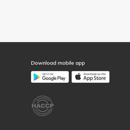
Download mobile app