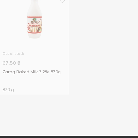
Out of stock
67.50
₴
Zarog Baked Milk 3.2% 870g
870 g