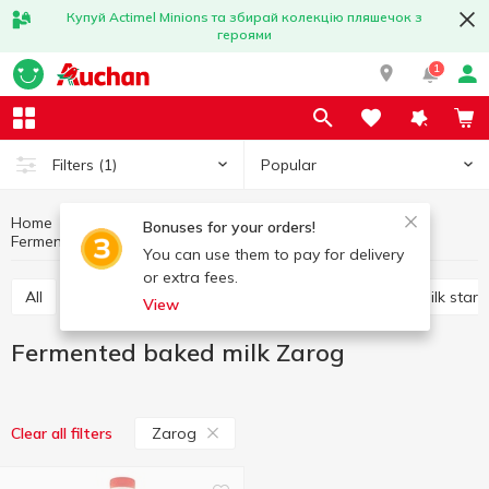
Купуй Actimel Minions та збирай колекцію пляшечок з
героями
1
Popular
Filters
(1)
Home
Sour-milk drinks
Eggs and dairy products
Bonuses for your orders!
Fermented baked milk
Fermented baked milk Zarog
You can use them to pay for delivery
or extra fees.
All
Kefir
Fermented baked milk
Ayran
Milk start
View
Fermented baked milk Zarog
Zarog
Clear all filters