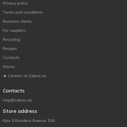
Privacy policy
Terms and conditions
Business clients
For suppliers
Recycling
Recipes
Contacts
Stores
🔥 Careers at Zakaz.ua
Contacts
help@zakaz.ua
Store address
Kyiv, S.Bandera Avenue 15A