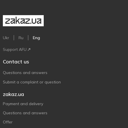
Ukr
Ru
Eng
Support AFU
Contact us
Questions and answers
Submit a complaint or question
zakaz.ua
Payment and delivery
Questions and answers
Offer