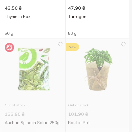
43.50
₴
47.90
₴
Thyme in Box
Tarragon
50 g
50 g
New
Out of stock
Out of stock
133.90
₴
101.90
₴
Auchan Spinach Salad 250g
Basil in Pot