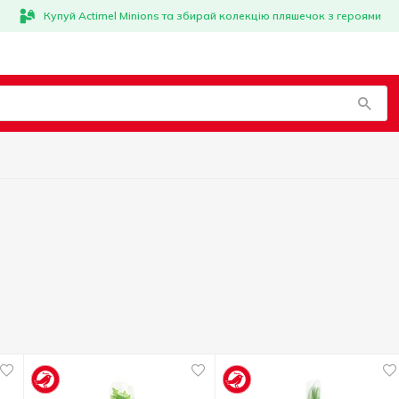
Купуй Actimel Minions та збирай колекцію пляшечок з героями