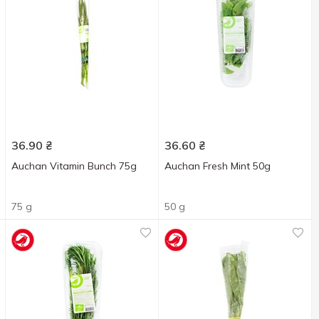
36.90
₴
36.60
₴
Auchan Vitamin Bunch 75g
Auchan Fresh Mint 50g
75 g
50 g