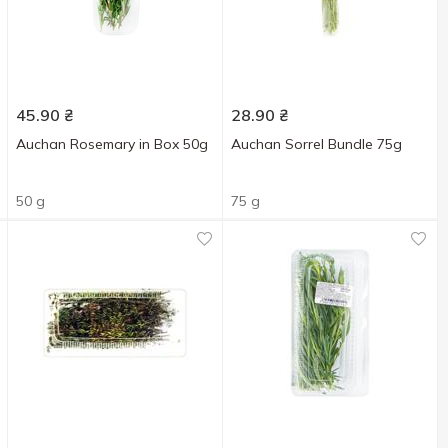
45.90
₴
28.90
₴
Auchan Rosemary in Box 50g
Auchan Sorrel Bundle 75g
50 g
75 g