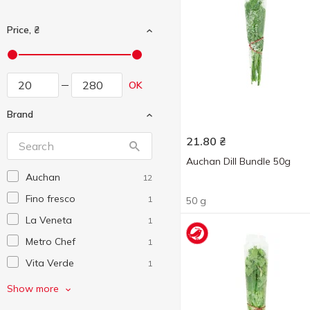
Price, ₴
OK
Brand
21.80
₴
Auchan Dill Bundle 50g
Auchan
12
Fino fresco
1
50 g
La Veneta
1
Metro Chef
1
Vita Verde
1
Without brand
21
Show more
Зелена грядка
1