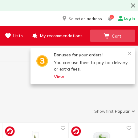
1
Log in
Select an address
Lists
My recommendations
Cart
Bonuses for your orders!
You can use them to pay for delivery
or extra fees.
View
Show first:
Popular