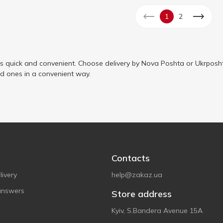
1
2
is quick and convenient. Choose delivery by Nova Poshta or Ukrposht
ed ones in a convenient way.
Contacts
ivery
help@zakaz.ua
answers
Store address
Kyiv, S.Bandera Avenue 15A