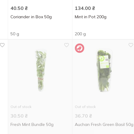
40.50
₴
134.00
₴
Coriander in Box 50g
Mint in Pot 200g
50 g
200 g
Out of stock
Out of stock
30.50
₴
36.70
₴
Fresh Mint Bundle 50g
Auchan Fresh Green Basil 50g