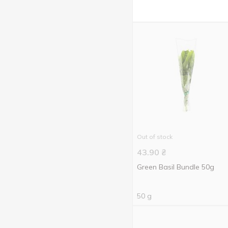
Out of stock
43.90
₴
Green Basil Bundle 50g
50 g