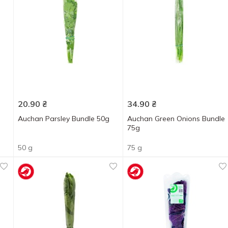
20.90
₴
34.90
₴
Auchan Parsley Bundle 50g
Auchan Green Onions Bundle
75g
50 g
75 g