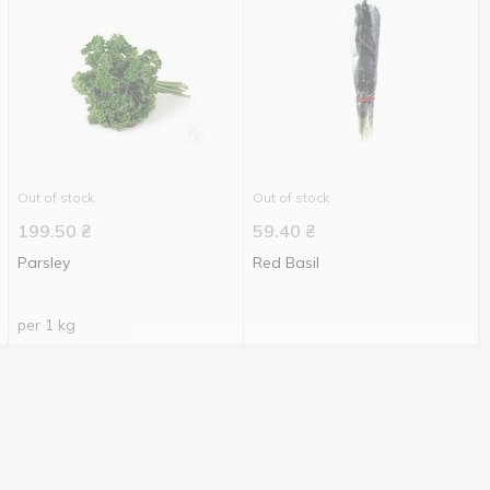
Out of stock
Out of stock
199.50
₴
59.40
₴
Parsley
Red Basil
per 1 kg