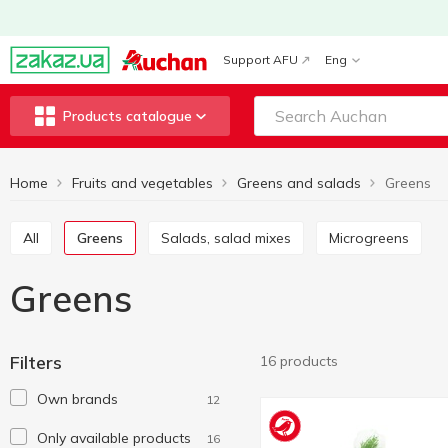
Support AFU
Eng
Products catalogue
Home
Fruits and vegetables
Greens and salads
Greens
All
Greens
Salads, salad mixes
Microgreens
Greens
Filters
16 products
Own brands
12
Only available products
16