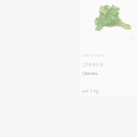
Out of stock
279.50
₴
Cilantro
per 1 kg