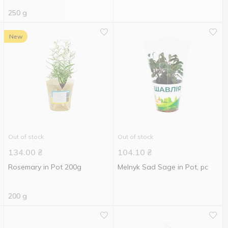
250 g
New
Out of stock
Out of stock
134.00
₴
104.10
₴
Rosemary in Pot 200g
Melnyk Sad Sage in Pot, pc
200 g