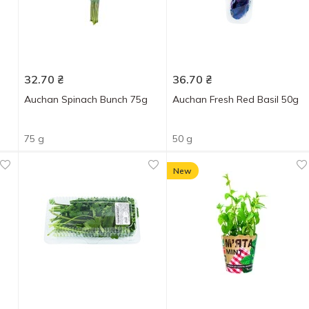
32.70
₴
36.70
₴
Auchan Spinach Bunch 75g
Auchan Fresh Red Basil 50g
75 g
50 g
New