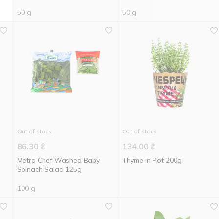
50 g
50 g
Out of stock
Out of stock
86.30
₴
134.00
₴
Metro Chef Washed Baby
Thyme in Pot 200g
Spinach Salad 125g
100 g