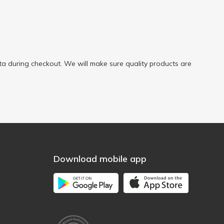
a during checkout. We will make sure quality products are
Download mobile app