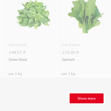
Out of stock
Out of stock
248.57
₴
179.00
₴
Green Basil
Spinach
per 1 kg
per 1 kg
Show more