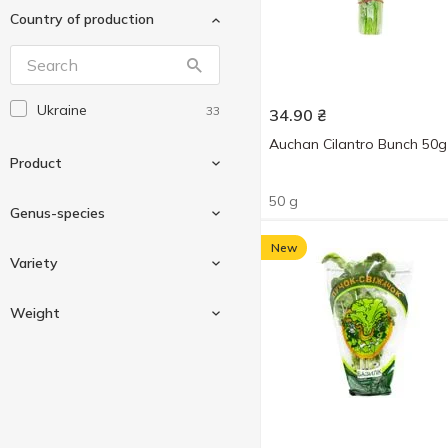
Country of production
Мельник Сад
1
Пучок-Свіжачок
1
СЛАВЯНКА
1
Ukraine
33
34.90
₴
Auchan Cilantro Bunch 50g
Product
50 g
Genus-species
New
Greens
35
Variety
Basil
7
Weight
Cilantro
4
Baby
1
Clary
1
Curled
2
Dill
3
Weighing
4
Lettuce
1
50 g
12