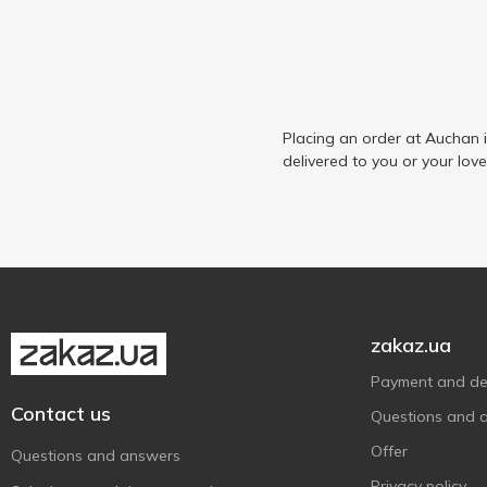
Placing an order at Auchan 
delivered to you or your lov
zakaz.ua
Payment and del
Contact us
Questions and 
Offer
Questions and answers
Privacy policy