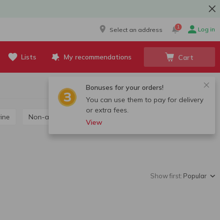
1
Log in
Select an address
Lists
My recommendations
Cart
Bonuses for your orders!
You can use them to pay for delivery
or extra fees.
wine
Non-alcoholic wine
View
Show first:
Popular