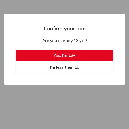
Confirm your age
Are you already 18 y.o.?
Yes, I’m 18+
I’m less then 18