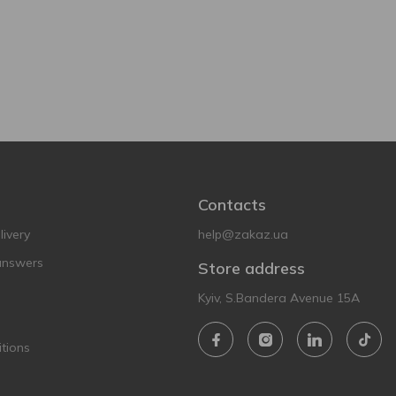
Contacts
ivery
help@zakaz.ua
answers
Store address
Kyiv, S.Bandera Avenue 15A
tions