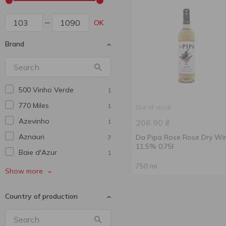
OK
Brand
500 Vinho Verde
1
770 Miles
1
Out of stock
Azevinho
1
206.90
₴
Aznauri
Da Pipa Rose Rose Dry Wi
3
11.5% 0.75l
Baie d'Azur
1
750 ml
Barton&Guestier
1
Show more
Bastida
1
Country of production
Berton Vineyard
1
Cadis
1