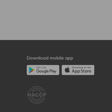
Download mobile app