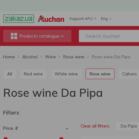
Support AFU
Eng
Products catalogue
Home
Alcohol
Wine
Rose wine
Rose wine Da Pipa
All
Red wine
White wine
Rose wine
Cahors
Rose wine Da Pipa
Filters
Da Pipa
Clear all filters
Price, ₴