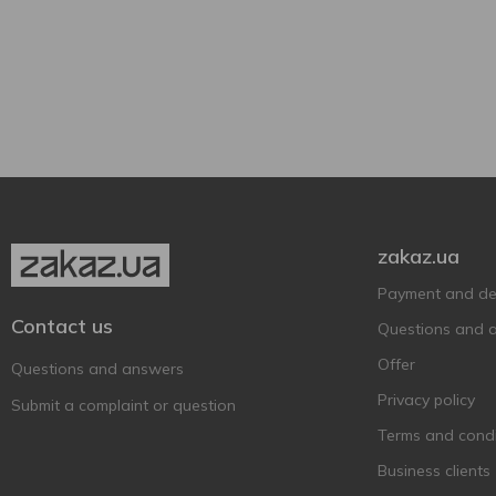
Fuzion
750 ml
1
1
GatoNegro
1
Glass bottle
1
Hans Baer
1
Heritage
1
J.P.Chenet
1
Kiwi Cuvee
1
Koblevo
1
zakaz.ua
Oreanda
1
Payment and del
Petit Frere
1
Contact us
Questions and 
Pierre Brevin
1
Offer
Questions and answers
Purcari
2
Privacy policy
Submit a complaint or question
Santa Rita
1
Terms and condi
Shabo
1
Business clients
Sun Gate
1