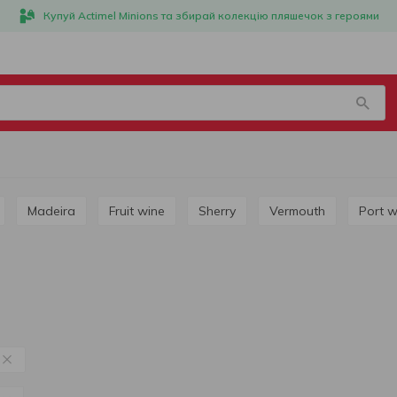
Купуй Actimel Minions та збирай колекцію пляшечок з героями
Madeira
Fruit wine
Sherry
Vermouth
Port 