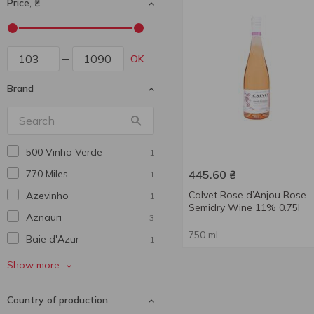
Price, ₴
OK
Brand
500 Vinho Verde
1
770 Miles
445.60
₴
1
Calvet Rose d’Anjou Rose
Azevinho
1
Semidry Wine 11% 0.75l
Aznauri
3
750 ml
Baie d'Azur
1
Barton&Guestier
1
Show more
Bastida
1
Country of production
Berton Vineyard
1