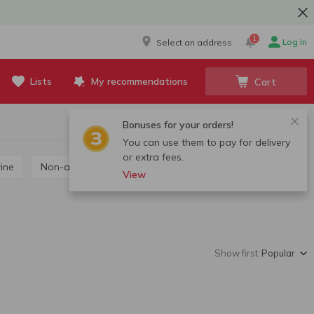
1
Log in
Select an address
Lists
My recommendations
Cart
Bonuses for your orders!
You can use them to pay for delivery
or extra fees.
wine
Non-alcoholic wine
View
Show first:
Popular