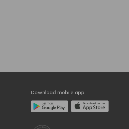
Download mobile app