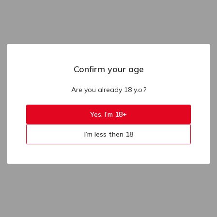
Confirm your age
Are you already 18 y.o.?
Yes, I’m 18+
I’m less then 18