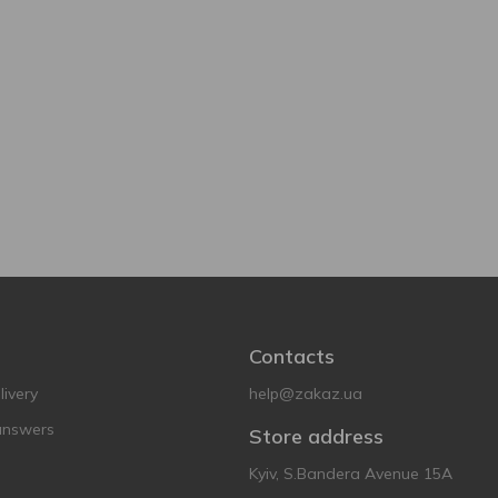
Contacts
ivery
help@zakaz.ua
answers
Store address
Kyiv, S.Bandera Avenue 15A