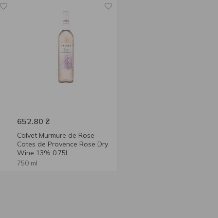
652.80
₴
Calvet Murmure de Rose
Cotes de Provence Rose Dry
Wine 13% 0.75l
750 ml