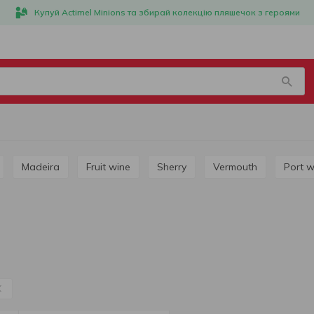
Купуй Actimel Minions та збирай колекцію пляшечок з героями
Madeira
Fruit wine
Sherry
Vermouth
Port 