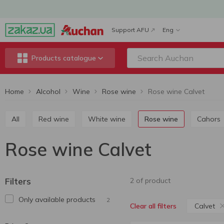
Support AFU
Eng
Products catalogue
Home
Alcohol
Wine
Rose wine
Rose wine Calvet
All
Red wine
White wine
Rose wine
Cahors
Rose wine Calvet
Filters
2 of product
Only available products
2
Calvet
Clear all filters