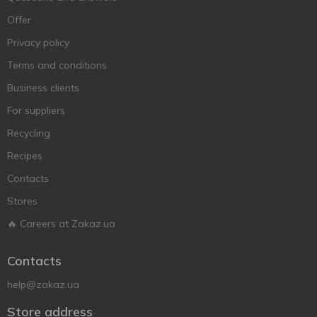
Offer
Privacy policy
Terms and conditions
Business clients
For suppliers
Recycling
Recipes
Contacts
Stores
🔥 Careers at Zakaz.ua
Contacts
help@zakaz.ua
Store address