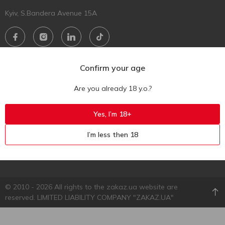
Kyiv, S.Bandera Avenue 15A
Download mobile app
Confirm your age
Are you already 18 y.o.?
Yes, I’m 18+
I’m less then 18
© 2010 - 2026 All rights to the zakaz.ua website are
reserved. LIMITED LIABILITY COMPANY "ZAKAZ.UA"