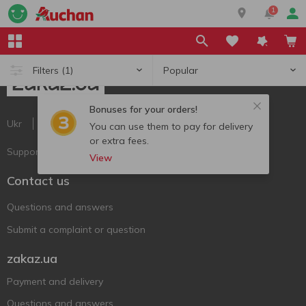
1
Popular
Filters
(1)
Bonuses for your orders!
Ukr
Ru
Eng
You can use them to pay for delivery
or extra fees.
Support AFU
View
Contact us
Questions and answers
Submit a complaint or question
zakaz.ua
Payment and delivery
Questions and answers