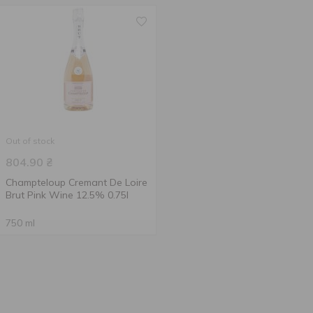
Out of stock
804.90
₴
Champteloup Cremant De Loire
Brut Pink Wine 12.5% 0.75l
750 ml