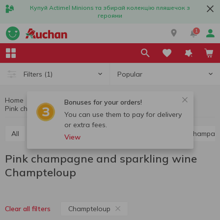
Купуй Actimel Minions та збирай колекцію пляшечок з
героями
1
Popular
Filters
(1)
Home
Alcohol
Champagne and sparkling wine
Bonuses for your orders!
Pink champagne and sparkling wine Champteloup
Pink champagne and sparkling wine
You can use them to pay for delivery
or extra fees.
All
Red champagne and sparkling wine
White champag
View
Pink champagne and sparkling wine
Champteloup
Champteloup
Clear all filters