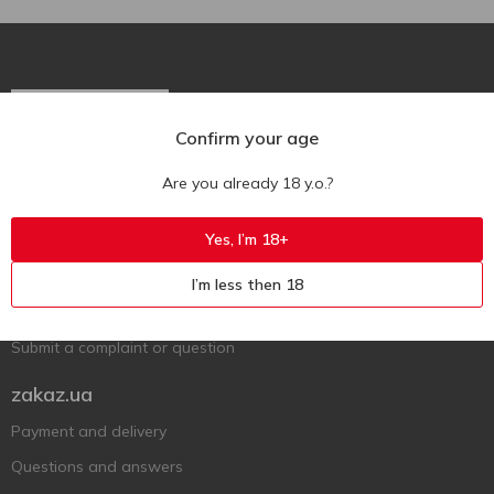
Confirm your age
Ukr
Ru
Eng
Are you already 18 y.o.?
Support AFU
Yes, I’m 18+
Contact us
I’m less then 18
Questions and answers
Submit a complaint or question
zakaz.ua
Payment and delivery
Questions and answers