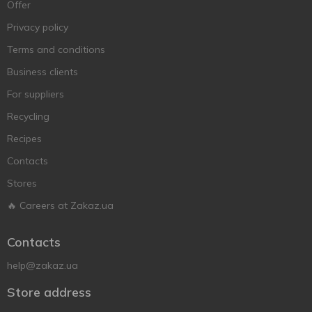
Offer
Privacy policy
Terms and conditions
Business clients
For suppliers
Recycling
Recipes
Contacts
Stores
🔥 Careers at Zakaz.ua
Contacts
help@zakaz.ua
Store address