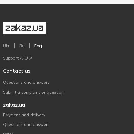
Ukr
Ru
Eng
Support AFU
Contact us
Questions and answers
Submit a complaint or question
zakaz.ua
Payment and delivery
Questions and answers