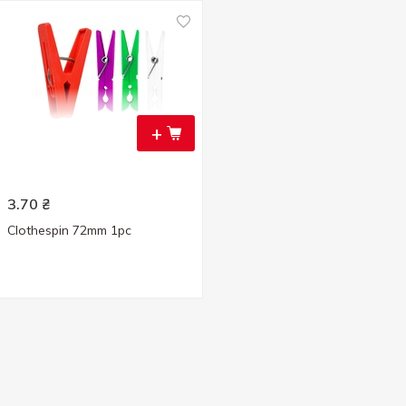
+
3.70
₴
Clothespin 72mm 1pc