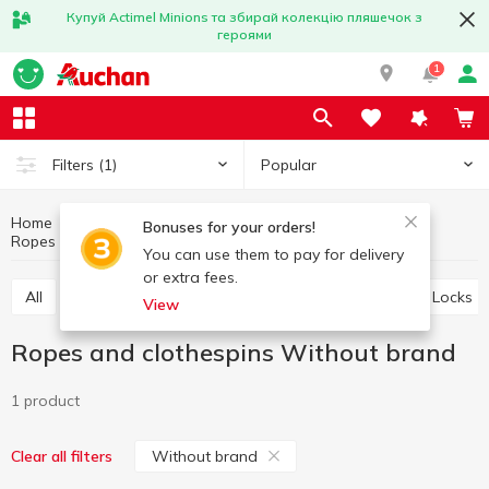
Купуй Actimel Minions та збирай колекцію пляшечок з
героями
1
Popular
Filters
(1)
Home
Household goods
Little things for home
Bonuses for your orders!
Ropes and clothespins
Ropes and clothespins Without brand
You can use them to pay for delivery
or extra fees.
All
Storage baskets
Ropes and clothespins
Locks
View
Ropes and clothespins Without brand
1 product
Without brand
Clear all filters