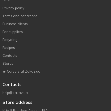
Offer
Privacy policy
Terms and conditions
Business clients
For suppliers
Recycling
Recipes
Contacts
Stores
🔥 Careers at Zakaz.ua
Contacts
help@zakaz.ua
Store address
Kyiv, S.Bandera Avenue 15A