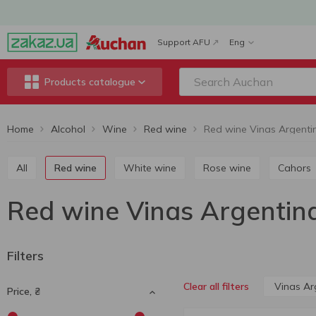
Support AFU
Eng
Products catalogue
Home
Alcohol
Wine
Red wine
Red wine Vinas Argenti
All
Red wine
White wine
Rose wine
Cahors
Red wine Vinas Argentin
Filters
Vinas Ar
Clear all filters
Price, ₴