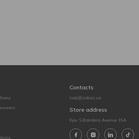
Contacts
ivery
help@zakaz.ua
answers
Store address
Kyiv, S.Bandera Avenue 15A
tions