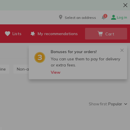
1
Log in
Select an address
Lists
My recommendations
Cart
Bonuses for your orders!
You can use them to pay for delivery
or extra fees.
wine
Non-alcoholic wine
View
Show first:
Popular