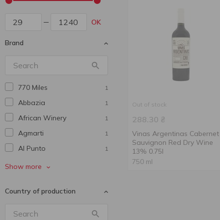
OK
Brand
770 Miles
1
Abbazia
1
Out of stock
African Winery
1
288.30
₴
Agmarti
Vinas Argentinas Cabernet
1
Sauvignon Red Dry Wine
Al Punto
1
13% 0.75l
750 ml
Alaverdi Legend
2
Show more
Alianta Vin
3
Country of production
Aliko
4
Antica Cantina
1