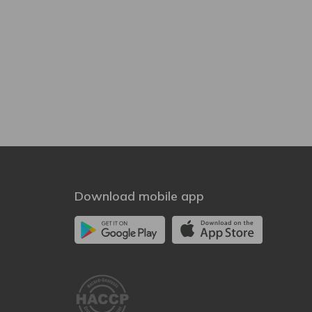
Download mobile app