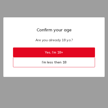
Confirm your age
Are you already 18 y.o.?
Yes, I’m 18+
I’m less then 18