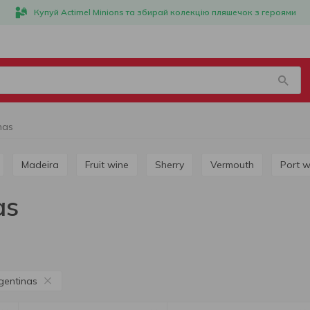
Купуй Actimel Minions та збирай колекцію пляшечок з героями
nas
Madeira
Fruit wine
Sherry
Vermouth
Port 
as
gentinas