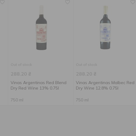
Out of stock
Out of stock
288.20
₴
288.20
₴
Vinas Argentinas Red Blend
Vinas Argentinas Malbec Red
Dry Red Wine 13% 0.75l
Dry Wine 12.8% 0.75l
750 ml
750 ml