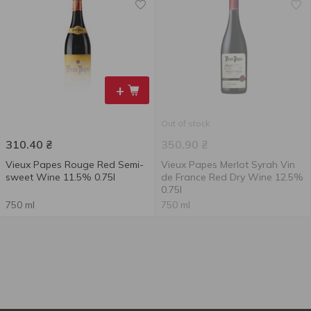
+
Out of stock
310.40
₴
350.90
₴
Vieux Papes Rouge Red Semi-
Vieux Papes Merlot Syrah Vin
sweet Wine 11.5% 0.75l
de France Red Dry Wine 12.5%
0.75l
750 ml
750 ml