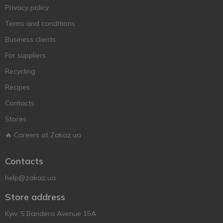
Privacy policy
Terms and conditions
Business clients
For suppliers
Recycling
Recipes
Contacts
Stores
🔥 Careers at Zakaz.ua
Contacts
help@zakaz.ua
Store address
Kyiv, S.Bandera Avenue 15A