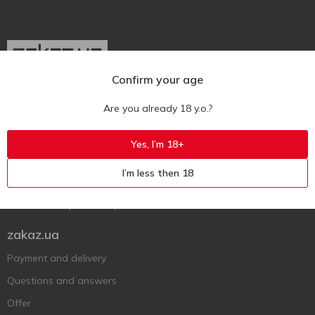
Confirm your age
Ukr
Ru
Eng
Are you already 18 y.o.?
Support AFU
Yes, I’m 18+
Contact us
I’m less then 18
Questions and answers
Submit a complaint or question
zakaz.ua
Payment and delivery
Questions and answers
Offer