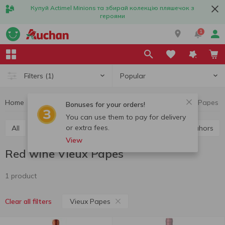
Купуй Actimel Minions та збирай колекцію пляшечок з
героями
1
Popular
Filters
(1)
Home
Alcohol
Wine
Red wine
Red wine Vieux Papes
Bonuses for your orders!
You can use them to pay for delivery
or extra fees.
All
Red wine
White wine
Rose wine
Cahors
View
Red wine Vieux Papes
1 product
Vieux Papes
Clear all filters