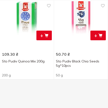
+
+
109.30
₴
50.70
₴
Sto Pudiv Quinoa Mix 200g
Sto Pudiv Black Chia Seeds
5g*10pcs
200 g
50 g