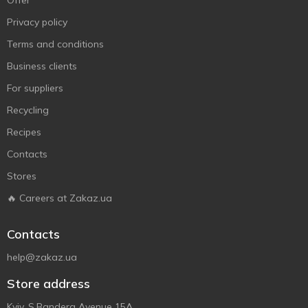
Offer
Privacy policy
Terms and conditions
Business clients
For suppliers
Recycling
Recipes
Contacts
Stores
🔥 Careers at Zakaz.ua
Contacts
help@zakaz.ua
Store address
Kyiv, S.Bandera Avenue 15A