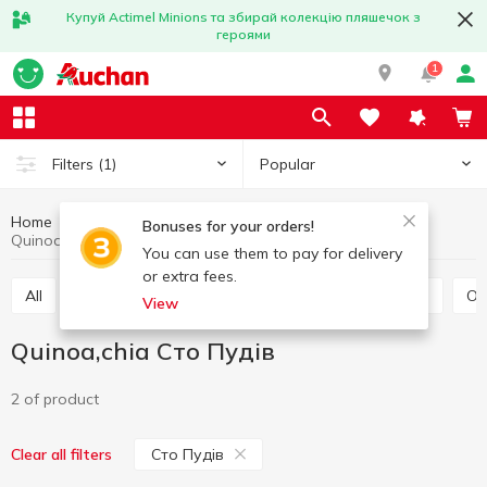
Купуй Actimel Minions та збирай колекцію пляшечок з
героями
1
Popular
Filters
(1)
Home
Grocery
Grains and legumes
Quinoa,chia
Bonuses for your orders!
Quinoa,chia Сто Пудів
You can use them to pay for delivery
or extra fees.
All
Rice
Buckwheat
Bulhur
Wheat grits
O
View
Quinoa,chia Сто Пудів
2 of product
Сто Пудів
Clear all filters