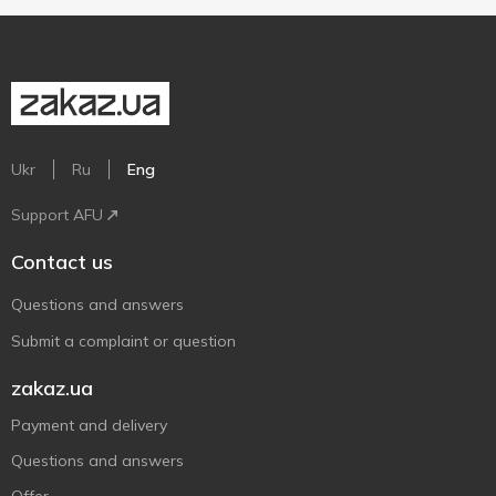
Ukr
Ru
Eng
Support AFU
Contact us
Questions and answers
Submit a complaint or question
zakaz.ua
Payment and delivery
Questions and answers