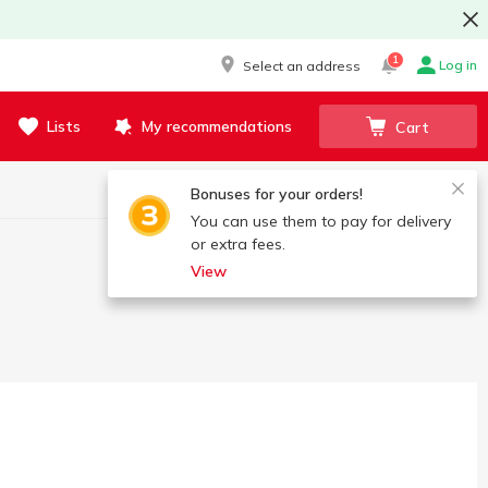
1
Log in
Select an address
Lists
My recommendations
Cart
Bonuses for your orders!
You can use them to pay for delivery
or extra fees.
View