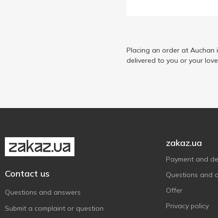
Placing an order at Auchan 
delivered to you or your lov
zakaz.ua
Payment and del
Contact us
Questions and 
Offer
Questions and answers
Privacy policy
Submit a complaint or question