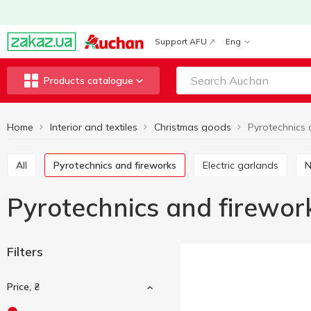
Support AFU
Eng
Products catalogue
Home
Interior and textiles
Christmas goods
Pyrotechnics 
All
Pyrotechnics and fireworks
Electric garlands
Pyrotechnics and firewor
Filters
Price, ₴