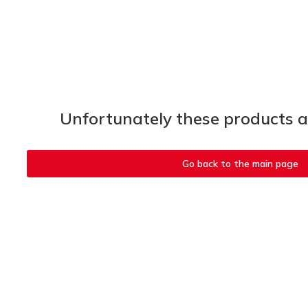
Unfortunately these products ar
Go back to the main page