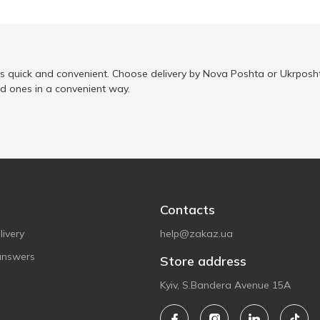
is quick and convenient. Choose delivery by Nova Poshta or Ukrposht
ed ones in a convenient way.
Contacts
ivery
help@zakaz.ua
answers
Store address
Kyiv, S.Bandera Avenue 15A