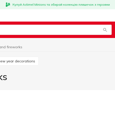
Купуй Actimel Minions та збирай колекцію пляшечок з героями
and fireworks
New year decorations
ks