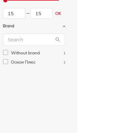
OK
Brand
Without brand
1
Оском Плюс
1