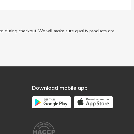
a during checkout. We will make sure quality products are
Download mobile app