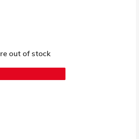
e out of stock