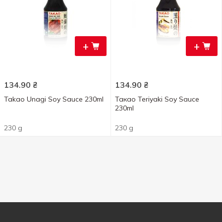
+
+
134.90
₴
134.90
₴
Takao Unagi Soy Sauce 230ml
Такао Teriyaki Soy Sauce
230ml
230 g
230 g