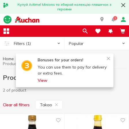
Купуй Actimel Minions та збирай колекцію пляшечок з
героями
1
Popular
Filters
(1)
Home
World cuisine
Products from Thailand
Bonuses for your orders!
Products from Thailand Takao
You can use them to pay for delivery
or extra fees.
Products from Thailand Takao
View
2 of product
Takao
Clear all filters