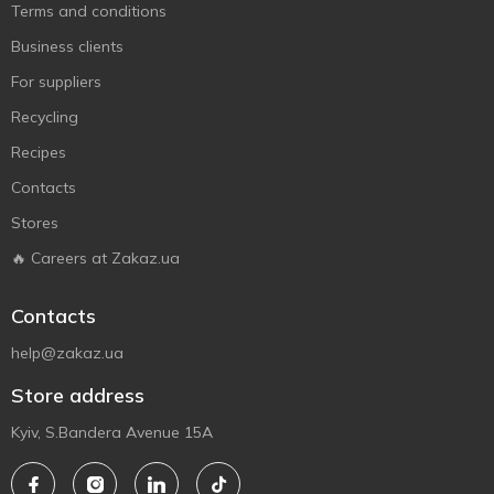
Terms and conditions
Business clients
For suppliers
Recycling
Recipes
Contacts
Stores
🔥 Careers at Zakaz.ua
Contacts
help@zakaz.ua
Store address
Kyiv, S.Bandera Avenue 15A