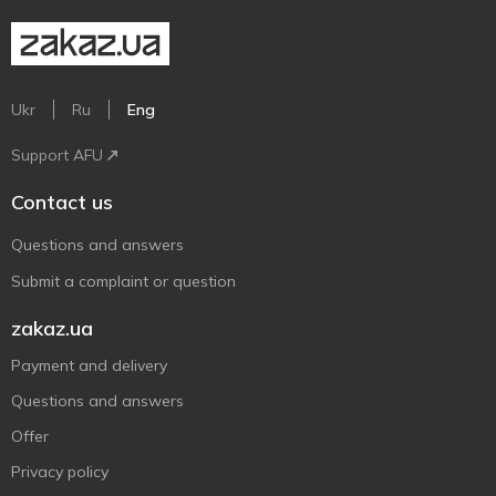
Ukr
Ru
Eng
Support AFU
Contact us
Questions and answers
Submit a complaint or question
zakaz.ua
Payment and delivery
Questions and answers
Offer
Privacy policy