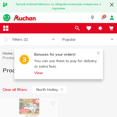
Купуй Actimel Minions та збирай колекцію пляшечок з
героями
1
Popular
Filters
(1)
Home
World cuisine
Product from America
Bonuses for your orders!
Product from America North Hatley
You can use them to pay for delivery
or extra fees.
Product from America North Hatley
View
North Hatley
Clear all filters