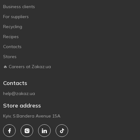
Business clients
For suppliers
Recycling
Recipes
Contacts
Stores
🔥 Careers at Zakaz.ua
Contacts
help@zakaz.ua
Store address
Kyiv, S.Bandera Avenue 15A