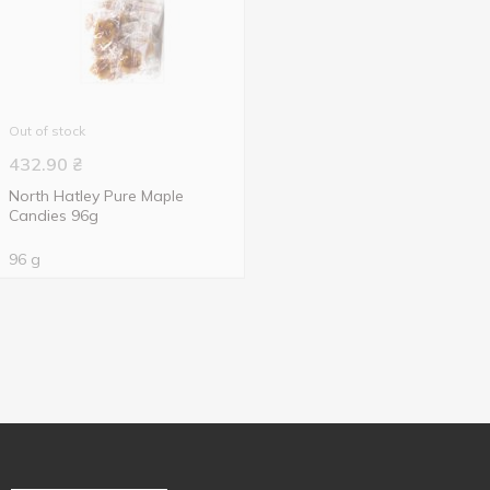
Out of stock
432.90
₴
North Hatley Pure Maple
Candies 96g
96 g