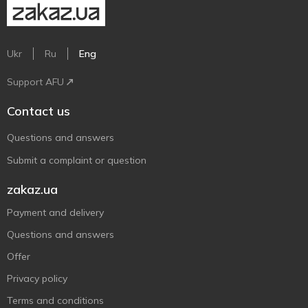
Ukr
Ru
Eng
Support AFU
Contact us
Questions and answers
Submit a complaint or question
zakaz.ua
Payment and delivery
Questions and answers
Offer
Privacy policy
Terms and conditions