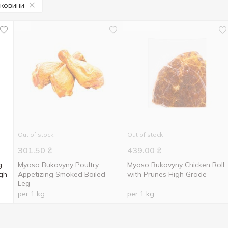
уковини
Out of stock
Out of stock
301.50
₴
439.00
₴
g
Myaso Bukovyny Poultry
Myaso Bukovyny Chicken Roll
gh
Appetizing Smoked Boiled
with Prunes High Grade
Leg
per 1 kg
per 1 kg