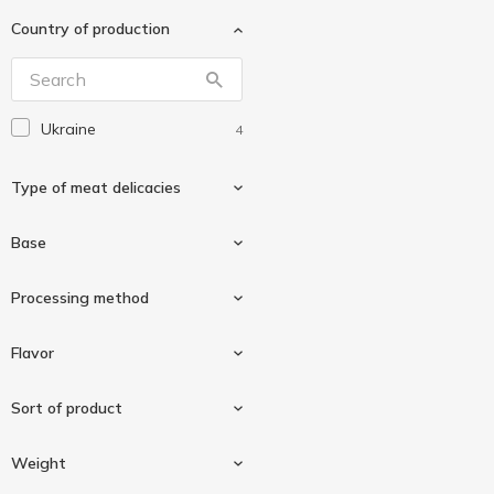
Ходорівський
1
М'ясокомбінат
Country of production
Ювілейний Преміум
1
Ukraine
4
Type of meat delicacies
Base
Roll
1
Processing method
Chicken
3
Flavor
Poultry
1
Boiled-smoked
3
Sort of product
Prunes
1
Weight