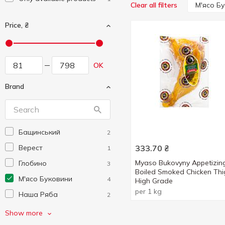
М'ясо Б
Clear all filters
Price, ₴
OK
Brand
Бащинський
2
Верест
333.70
₴
1
Myaso Bukovyny Appetizin
Глобино
3
Boiled Smoked Chicken Thi
М'ясо Буковини
4
High Grade
per 1 kg
Наша Ряба
2
Фарро
1
Show more