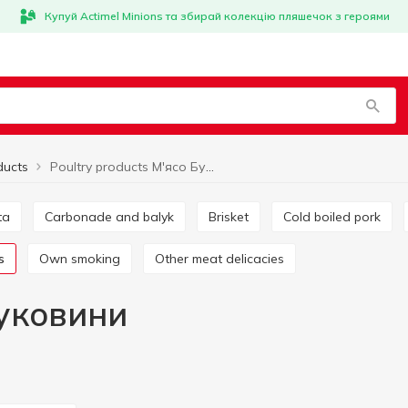
Купуй Actimel Minions та збирай колекцію пляшечок з героями
ducts
Poultry products М'ясо Буковини
ta
Carbonade and balyk
Brisket
Cold boiled pork
s
Own smoking
Other meat delicacies
Буковини