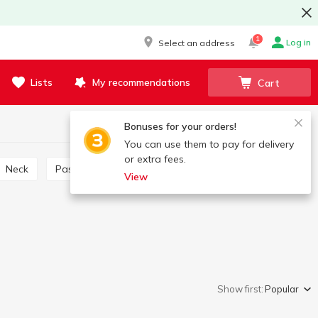
1
Log in
Select an address
Lists
My recommendations
Cart
Bonuses for your orders!
You can use them to pay for delivery
or extra fees.
Neck
Pastirma
Gammon
Meatloaf
View
Show first:
Popular