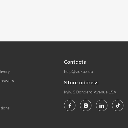
Contacts
ivery
help@zakaz.ua
answers
Store address
Kyiv, S.Bandera Avenue 15A
tions