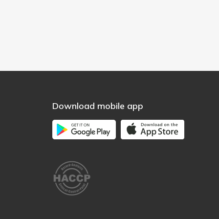
Download mobile app