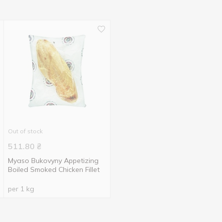
Out of stock
511.80
₴
Myaso Bukovyny Appetizing
Boiled Smoked Chicken Fillet
per 1 kg