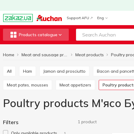
Support AFU
Eng
Products catalogue
Home
Meat products
Poultry pro
Meat and sausage products
All
Ham
Jamon and prosciutto
Bacon and pancet
Meat pates, mousses
Meat appetizers
Poultry product
Poultry products М'ясо 
Filters
1 product
Only available products
1