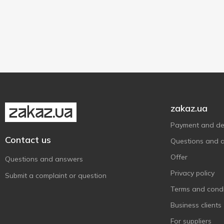
High grade
2
Weighing
4
zakaz.ua
Payment and del
Contact us
Questions and 
Offer
Questions and answers
Privacy policy
Submit a complaint or question
Terms and condi
Business clients
For suppliers