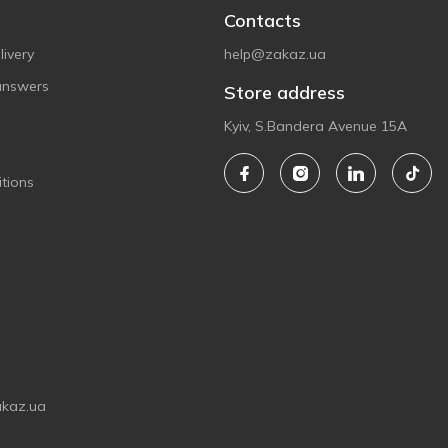
Contacts
ivery
help@zakaz.ua
answers
Store address
Kyiv, S.Bandera Avenue 15A
tions
akaz.ua