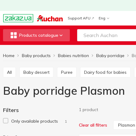
Support AFU
Eng
Products catalogue
Home
Baby products
Babies nutrition
Baby porridge
B
All
Baby dessert
Puree
Dairy food for babies
Baby porridge Plasmon
Filters
1 product
Only available products
1
Plasmon
Clear all filters