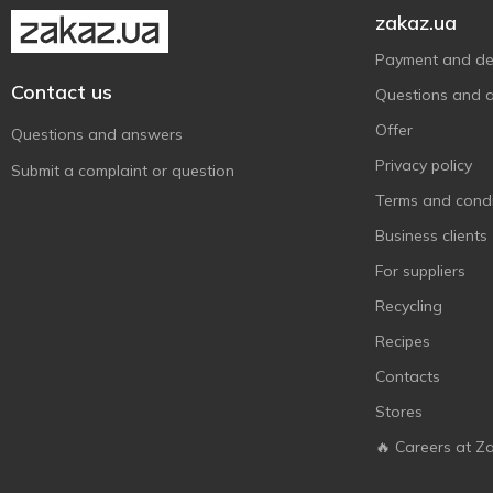
zakaz.ua
Payment and del
Contact us
Questions and 
Offer
Questions and answers
Privacy policy
Submit a complaint or question
Terms and condi
Business clients
For suppliers
Recycling
Recipes
Contacts
Stores
🔥 Careers at Z