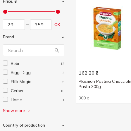
Price, ₴
OK
Brand
Bebi
12
Biggi Diggi
162.20
₴
2
Plasmon Pastina Chioccioli
Elfik Magic
5
Pasta 300g
Gerber
10
300 g
Hame
1
HiPP
18
Show more
Humana
2
Country of production
Maliutka
5