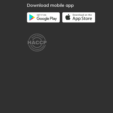
Download mobile app