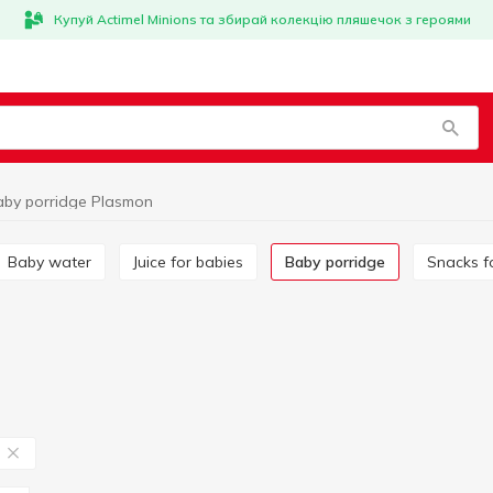
Купуй Actimel Minions та збирай колекцію пляшечок з героями
aby porridge Plasmon
Baby water
Juice for babies
Baby porridge
Snacks f