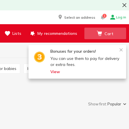
1
Log in
Select an address
Lists
My recommendations
Cart
Bonuses for your orders!
You can use them to pay for delivery
or extra fees.
or babies
Infant formula
Tea for babies
View
Show first:
Popular