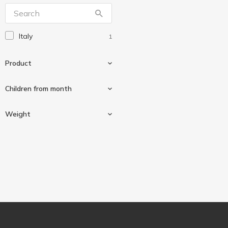
Milupa
14
Plasmon
1
Italy
1
Дитяча Pasta
3
Дитяча Pasta
1
Product
Малышка
5
Малюк
Сhildren from month
6
Малятко
2
Macaroni products
1
Weight
Мамако
7
From 6 months
1
300 g
1