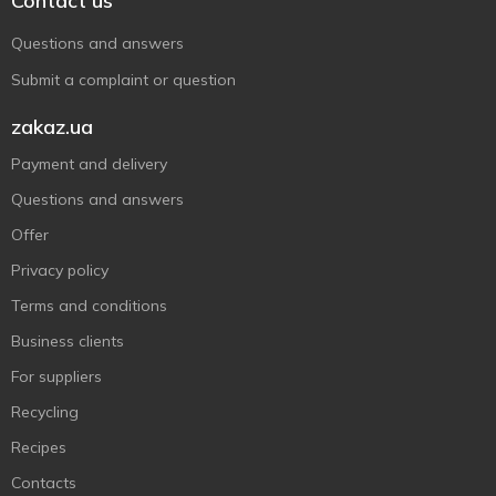
Contact us
Questions and answers
Submit a complaint or question
zakaz.ua
Payment and delivery
Questions and answers
Offer
Privacy policy
Terms and conditions
Business clients
For suppliers
Recycling
Recipes
Contacts