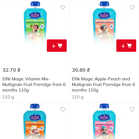
+
+
32.70
₴
30.80
₴
Elfik Magic Vitamin Mix-
Elfik Magic Apple-Peach and
Multigrain Fruit Porridge from 6
Multigrain Fruit Porridge from 6
months 110g
months 110g
110 g
110 g