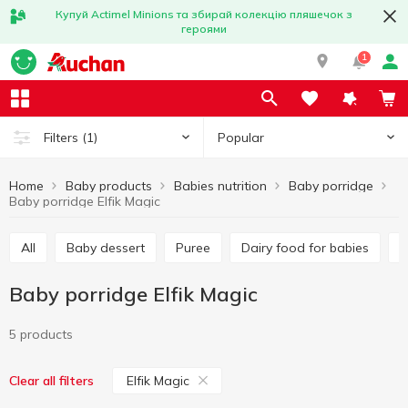
Купуй Actimel Minions та збирай колекцію пляшечок з
героями
1
Popular
Filters
(1)
Home
Baby products
Babies nutrition
Baby porridge
Baby porridge Elfik Magic
All
Baby dessert
Puree
Dairy food for babies
Baby porridge Elfik Magic
5 products
Elfik Magic
Clear all filters