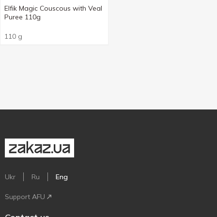
Elfik Magic Couscous with Veal
Puree 110g
110 g
Ukr
Ru
Eng
Support AFU