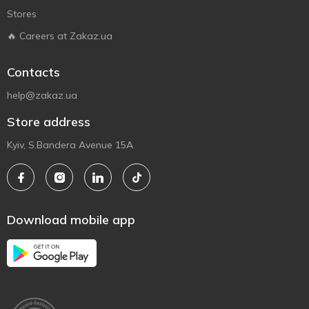
Stores
🔥 Careers at Zakaz.ua
Contacts
help@zakaz.ua
Store address
Kyiv, S.Bandera Avenue 15A
Download mobile app