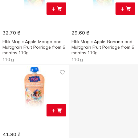
+
+
32.70
₴
29.60
₴
Elfik Magic Apple-Mango and
Elfik Magic Apple-Banana and
Multigrain Fruit Porridge from 6
Multigrain Fruit Porridge from 6
months 110g
months 110g
110 g
110 g
+
41.80
₴