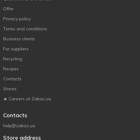
Offer
Privacy policy
Terms and conditions
Business clients
For suppliers
Recycling
Recipes
Contacts
Stores
🔥 Careers at Zakaz.ua
Contacts
help@zakaz.ua
Store address