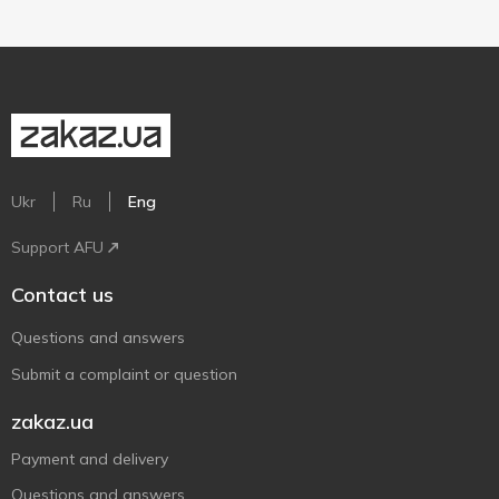
Ukr
Ru
Eng
Support AFU
Contact us
Questions and answers
Submit a complaint or question
zakaz.ua
Payment and delivery
Questions and answers