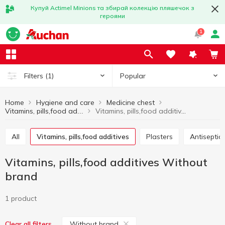
Купуй Actimel Minions та збирай колекцію пляшечок з
героями
1
Popular
Filters
(1)
Home
Hygiene and care
Medicine chest
Vitamins, pills,food additives Without brand
Vitamins, pills,food additives
All
Vitamins, pills,food additives
Plasters
Antisepti
Vitamins, pills,food additives Without
brand
1 product
Without brand
Clear all filters