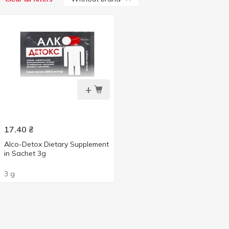
+
17.40
₴
Alco-Detox Dietary Supplement
in Sachet 3g
3 g