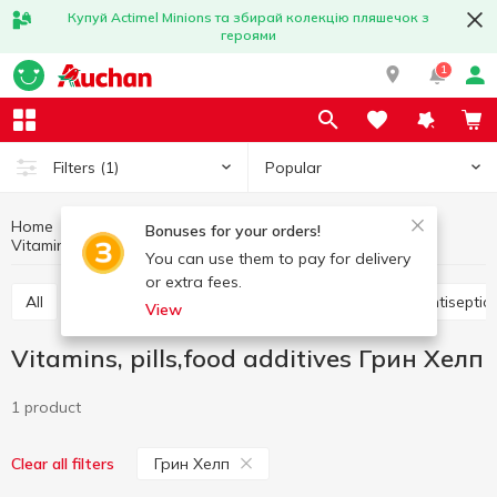
Купуй Actimel Minions та збирай колекцію пляшечок з
героями
1
Popular
Filters
(1)
Home
Hygiene and care
Medicine chest
Bonuses for your orders!
Vitamins, pills,food additives Грин Хелп
Vitamins, pills,food additives
You can use them to pay for delivery
or extra fees.
All
Vitamins, pills,food additives
Plasters
Antisepti
View
Vitamins, pills,food additives Грин Хелп
1 product
Грин Хелп
Clear all filters