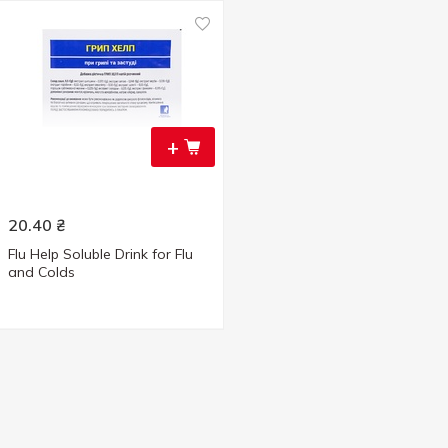
+
20.40
₴
Flu Help Soluble Drink for Flu
and Colds