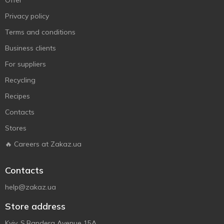
Offer
Privacy policy
Terms and conditions
Business clients
For suppliers
Recycling
Recipes
Contacts
Stores
🔥 Careers at Zakaz.ua
Contacts
help@zakaz.ua
Store address
Kyiv, S.Bandera Avenue 15A