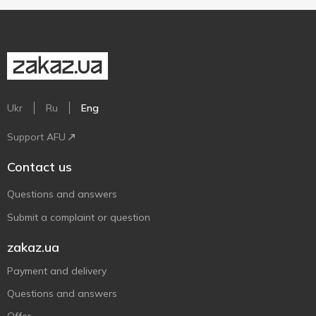
Ukr
Ru
Eng
Support AFU
Contact us
Questions and answers
Submit a complaint or question
zakaz.ua
Payment and delivery
Questions and answers