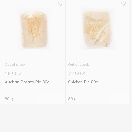
Out of stock
Out of stock
16.90
₴
22.50
₴
Auchan Potato Pie 80g
Chicken Pie 80g
80 g
80 g