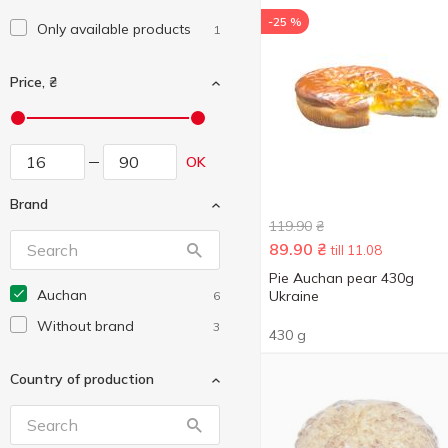
-25 %
Only available products
1
Price, ₴
OK
Brand
119.90
₴
89.90
₴
till 11.08
Pie Auchan pear 430g
Auchan
Ukraine
6
Without brand
3
430 g
Country of production