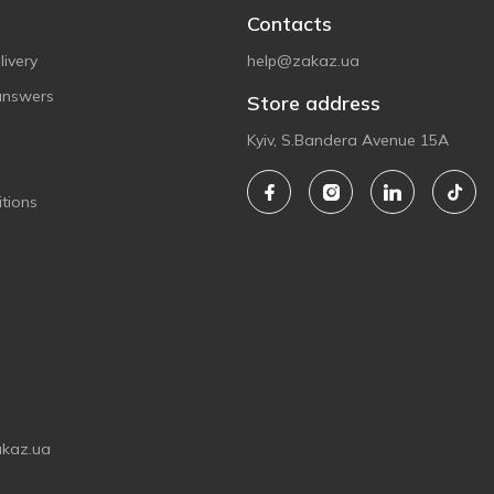
Contacts
ivery
help@zakaz.ua
answers
Store address
Kyiv, S.Bandera Avenue 15A
tions
akaz.ua