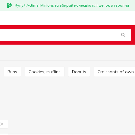
Купуй Actimel Minions та збирай колекцію пляшечок з героями
Buns
Cookies, muffins
Donuts
Croissants of own