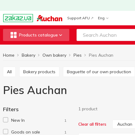
Support AFU
Eng
Products catalogue
Home
Bakery
Own bakery
Pies
Pies Auchan
All
Bakery products
Baguette of our own production
Pies Auchan
Filters
1 product
New In
1
Auchan
Clear all filters
Goods on sale
1