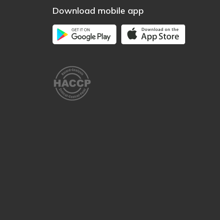
Download mobile app