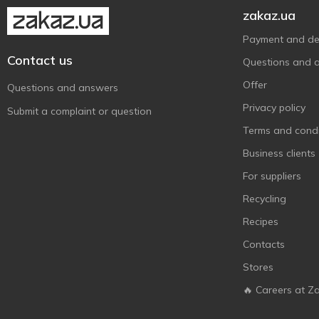
zakaz.ua
Payment and del
Contact us
Questions and 
Offer
Questions and answers
Privacy policy
Submit a complaint or question
Terms and condi
Business clients
For suppliers
Recycling
Recipes
Contacts
Stores
🔥 Careers at Z