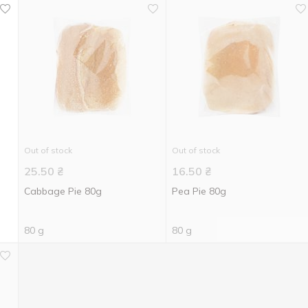
Out of stock
Out of stock
25.50
₴
16.50
₴
Cabbage Pie 80g
Pea Pie 80g
80 g
80 g