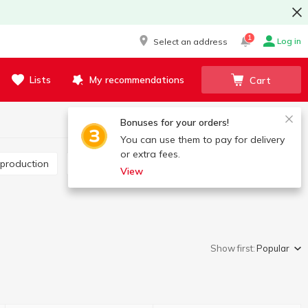
1
Log in
Select an address
Lists
My recommendations
Cart
Bonuses for your orders!
You can use them to pay for delivery
or extra fees.
 production
Puffs and rolls
Pies
Pampushki
View
Show first:
Popular