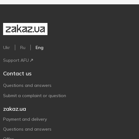
Ukr
Ru
Eng
Support AFU
Contact us
Questions and answers
Submit a complaint or question
zakaz.ua
Payment and delivery
Questions and answers