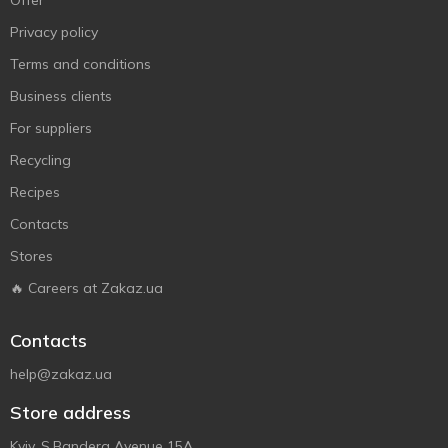
Offer
Privacy policy
Terms and conditions
Business clients
For suppliers
Recycling
Recipes
Contacts
Stores
🔥 Careers at Zakaz.ua
Contacts
help@zakaz.ua
Store address
Kyiv, S.Bandera Avenue 15A