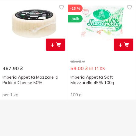
-15 %
Bulk
+
+
69.30
₴
467.90
₴
59.00
₴
till 11.08
Imperia Appetita Mozzarella
Imperia Appetita Soft
Pickled Cheese 50%
Mozzarella 45% 100g
per 1 kg
100 g