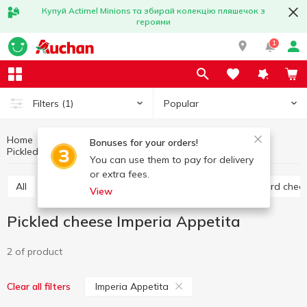
Купуй Actimel Minions та збирай колекцію пляшечок з
героями
1
Popular
Filters
(1)
Home
Cheese
Eggs and dairy products
Bonuses for your orders!
Pickled cheese
Pickled cheese Imperia Appetita
You can use them to pay for delivery
or extra fees.
All
Hard cheese
Processed cheese
Semi hard chee
View
Pickled cheese Imperia Appetita
2 of product
Imperia Appetita
Clear all filters