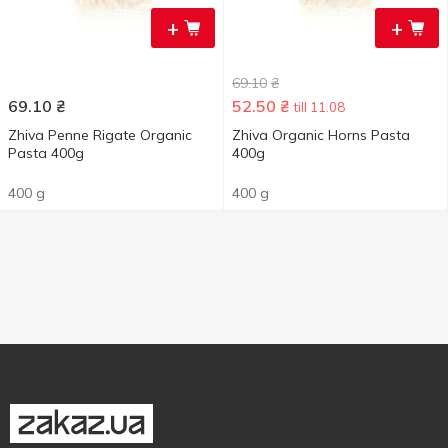
+
+
69.10
₴
69.10
₴
52.50
₴
till 11.08
Zhiva Penne Rigate Organic
Zhiva Organic Horns Pasta
Pasta 400g
400g
400 g
400 g