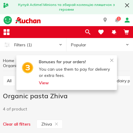
Купуй Actimel Minions та збирай колекцію пляшечок з
героями
1
Popular
Filters
(1)
Home
Organic products
Healthy eating and lifestyle
Bonuses for your orders!
Organic pasta
Organic pasta Zhiva
You can use them to pay for delivery
or extra fees.
All
Organic cereals
Organic pasta
Organic dairy 
View
Organic pasta Zhiva
4 of product
Zhiva
Clear all filters