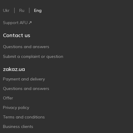
Ukr
Ru
Eng
Support AFU
Contact us
Questions and answers
Submit a complaint or question
zakaz.ua
Payment and delivery
Questions and answers
Offer
Privacy policy
Terms and conditions
Business clients