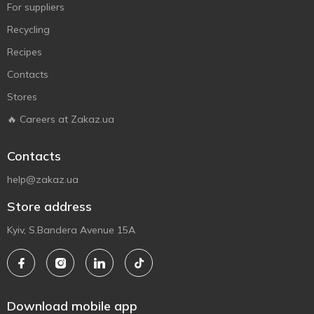
For suppliers
Recycling
Recipes
Contacts
Stores
🔥 Careers at Zakaz.ua
Contacts
help@zakaz.ua
Store address
Kyiv, S.Bandera Avenue 15A
Download mobile app