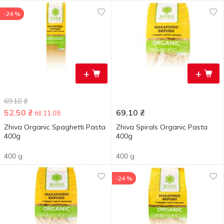
-24 %
+
+
69.10
₴
52.50
₴
69.10
₴
till 11.08
Zhiva Organic Spaghetti Pasta
Zhiva Spirals Organic Pasta
400g
400g
400 g
400 g
-24 %