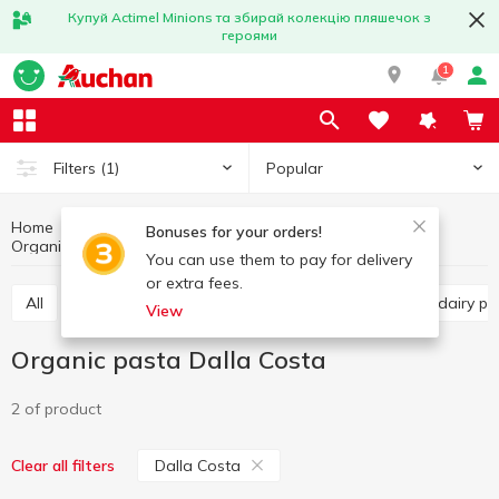
Купуй Actimel Minions та збирай колекцію пляшечок з
героями
1
Popular
Filters
(1)
Home
Organic products
Healthy eating and lifestyle
Bonuses for your orders!
Organic pasta
Organic pasta Dalla Costa
You can use them to pay for delivery
or extra fees.
All
Organic cereals
Organic pasta
Organic dairy 
View
Organic pasta Dalla Costa
2 of product
Dalla Costa
Clear all filters