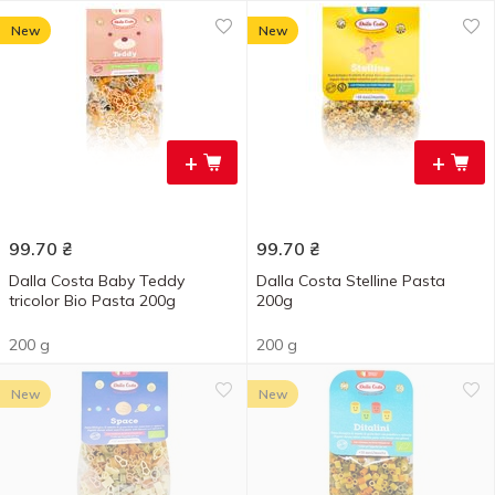
New
New
+
+
99.70
₴
99.70
₴
Dalla Costa Baby Teddy
Dalla Costa Stelline Pasta
tricolor Bio Pasta 200g
200g
200 g
200 g
New
New