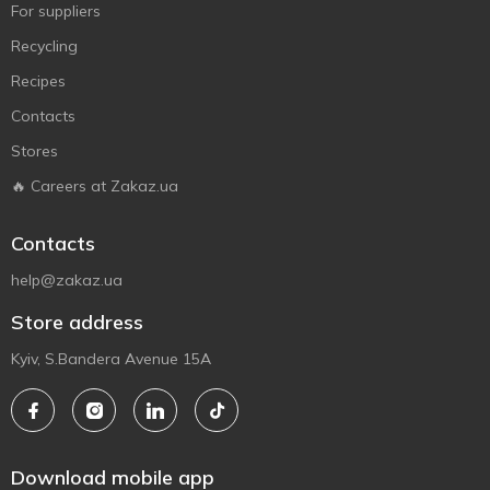
For suppliers
Recycling
Recipes
Contacts
Stores
🔥 Careers at Zakaz.ua
Contacts
help@zakaz.ua
Store address
Kyiv, S.Bandera Avenue 15A
Download mobile app