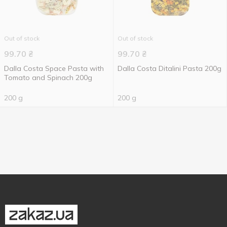
Out of stock
Out of stock
99.70
₴
99.70
₴
Dalla Costa Space Pasta with
Dalla Costa Ditalini Pasta 200g
Tomato and Spinach 200g
200 g
200 g