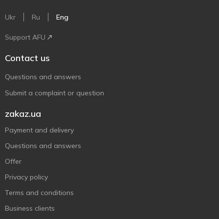
Ukr
Ru
Eng
Support AFU
Contact us
Questions and answers
Submit a complaint or question
zakaz.ua
Payment and delivery
Questions and answers
Offer
Privacy policy
Terms and conditions
Business clients