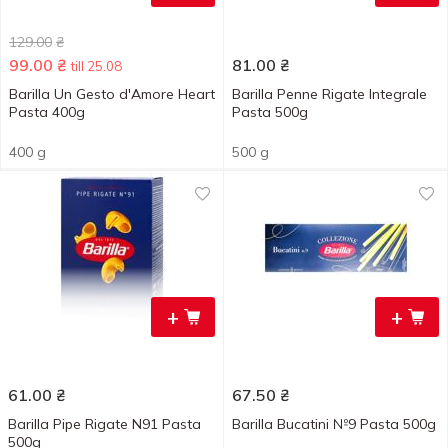
129.00
₴
99.00
₴
81.00
₴
till 25.08
Barilla Un Gesto d'Amore Heart
Barilla Penne Rigate Integrale
Pasta 400g
Pasta 500g
400 g
500 g
+
+
61.00
₴
67.50
₴
Barilla Pipe Rigate N91 Pasta
Barilla Bucatini №9 Pasta 500g
500g