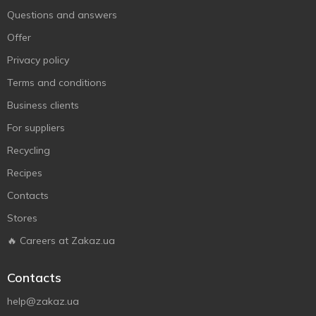
Questions and answers
Offer
Privacy policy
Terms and conditions
Business clients
For suppliers
Recycling
Recipes
Contacts
Stores
🔥 Careers at Zakaz.ua
Contacts
help@zakaz.ua