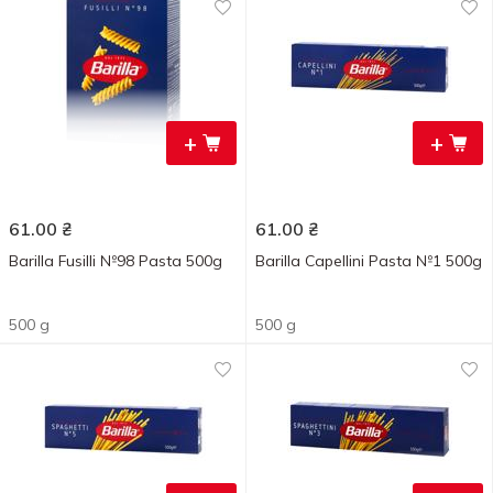
+
+
61.00
₴
61.00
₴
Barilla Fusilli №98 Pasta 500g
Barilla Capellini Pasta №1 500g
500 g
500 g