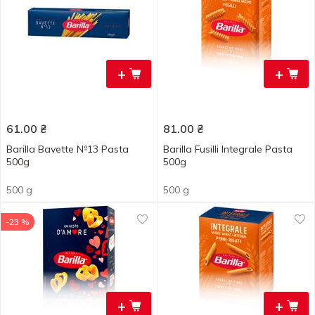
+
+
61.00
₴
81.00
₴
Barilla Bavette №13 Pasta
Barilla Fusilli Integrale Pasta
500g
500g
500 g
500 g
-23 %
+
+