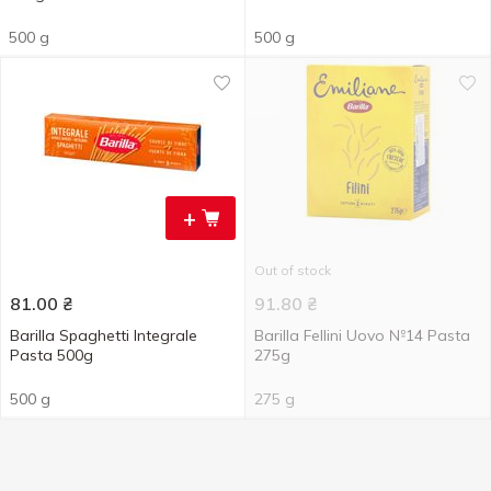
500 g
500 g
+
Out of stock
81.00
₴
91.80
₴
Barilla Spaghetti Integrale
Barilla Fellini Uovo №14 Pasta
Pasta 500g
275g
500 g
275 g