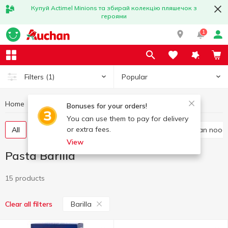
Купуй Actimel Minions та збирай колекцію пляшечок з
героями
1
Popular
Filters
(1)
Home
Grocery
Pasta
Pasta Barilla
Bonuses for your orders!
You can use them to pay for delivery
or extra fees.
All
Spaghetti and long pasta
Vermicelli
Asian nood
View
Pasta Barilla
15 products
Barilla
Clear all filters