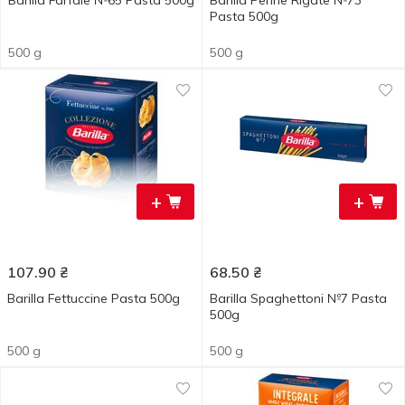
Barilla Farfale №65 Pasta 500g
Barilla Penne Rigate №73
Pasta 500g
500 g
500 g
+
+
107.90
₴
68.50
₴
Barilla Fettuccine Pasta 500g
Barilla Spaghettoni №7 Pasta
500g
500 g
500 g