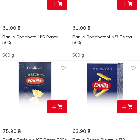
+
+
61.00
₴
61.00
₴
Barilla Spaghetti №5 Pasta
Barilla Spaghettini №3 Pasta
500g
500g
500 g
500 g
+
+
75.90
₴
63.90
₴