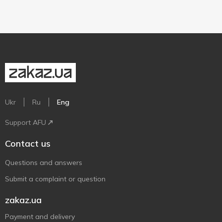
Ukr
Ru
Eng
Support AFU
Contact us
Questions and answers
Submit a complaint or question
zakaz.ua
Payment and delivery