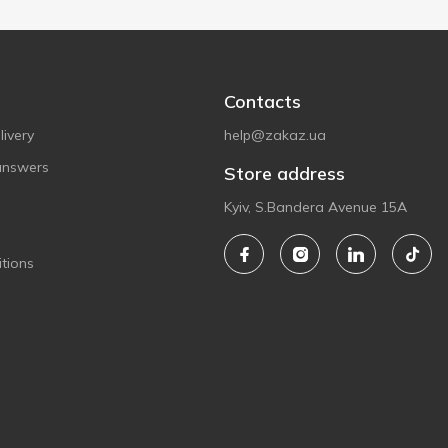
Contacts
ivery
help@zakaz.ua
answers
Store address
Kyiv, S.Bandera Avenue 15A
tions