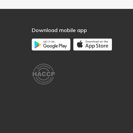
Download mobile app