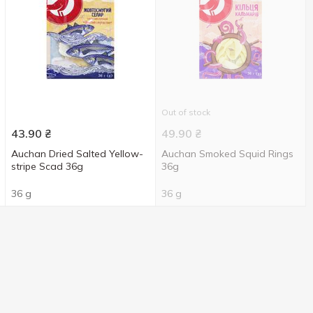
Out of stock
43.90
₴
49.90
₴
Auchan Dried Salted Yellow-
Auchan Smoked Squid Rings
stripe Scad 36g
36g
36 g
36 g