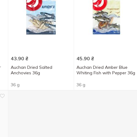
43.90
₴
45.90
₴
r
Auchan Dried Salted
Auchan Dried Amber Blue
Anchovies 36g
Whiting Fish with Pepper 36g
36 g
36 g