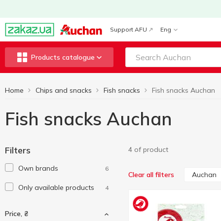
Support AFU
Eng
Products catalogue
Home
Chips and snacks
Fish snacks
Fish snacks Auchan
Fish snacks Auchan
Filters
4 of product
Own brands
6
Auchan
Clear all filters
Only available products
4
Price, ₴