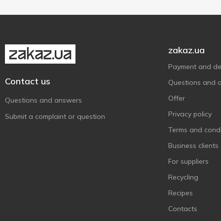
zakaz.ua
Payment and del
Contact us
Questions and 
Offer
Questions and answers
Privacy policy
Submit a complaint or question
Terms and condi
Business clients
For suppliers
Recycling
Recipes
Contacts