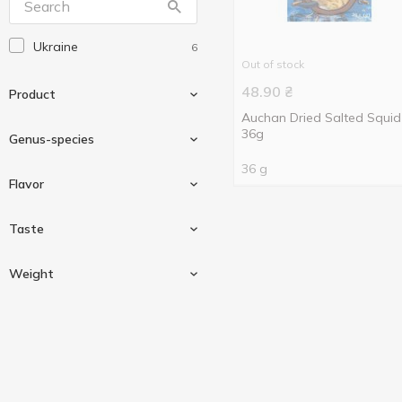
Ukraine
6
Out of stock
48.90
₴
Product
Auchan Dried Salted Squid
36g
Genus-species
36 g
Fish
4
Flavor
Seafood
1
Anchovy
1
Taste
Snack
6
Blue whiting
2
Pepper
1
Weight
Squid
1
Yellowstripe scad
1
Salted
2
36 g
6