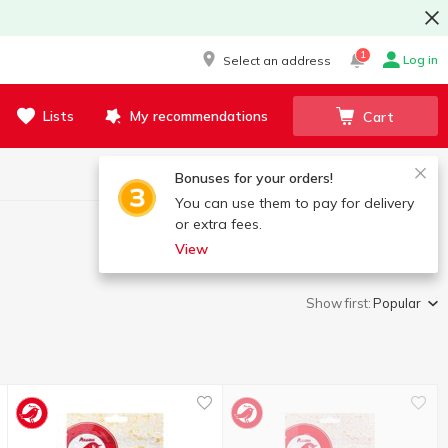
1
Log in
Select an address
Lists
My recommendations
Cart
Bonuses for your orders!
You can use them to pay for delivery
or extra fees.
View
Show first:
Popular