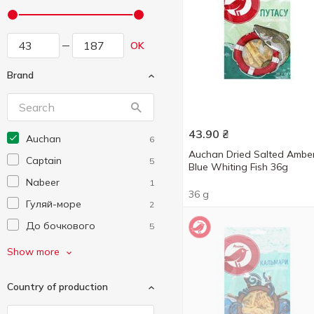
OK
Brand
43.90
₴
Auchan
6
Auchan Dried Salted Ambe
Captain
5
Blue Whiting Fish 36g
Nabeer
1
36 g
Гуляй-море
2
До бочкового
5
Морські
14
Show more
Мій Рибалка
4
Country of production