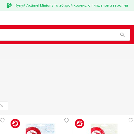
Купуй Actimel Minions та збирай колекцію пляшечок з героями