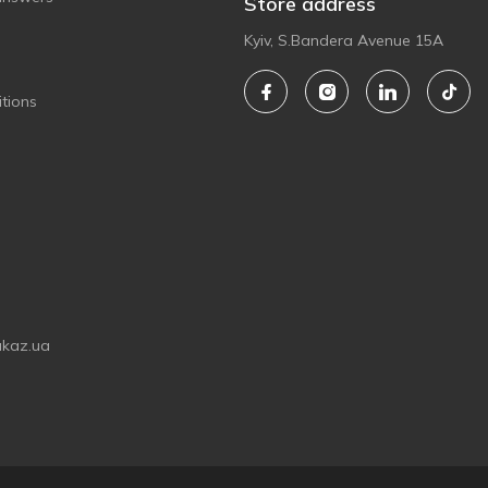
Store address
Kyiv, S.Bandera Avenue 15A
tions
akaz.ua