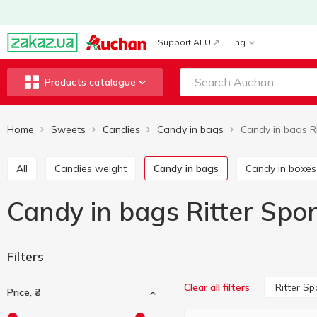
Support AFU
Eng
Products catalogue
Home
Sweets
Candies
Candy in bags
Candy in bags Ri
All
Candies weight
Candy in bags
Candy in boxes
Candy in bags Ritter Spor
Filters
Ritter Sp
Clear all filters
Price, ₴