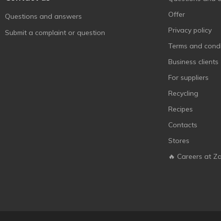
Jojo
3
Offer
Questions and answers
Kent
2
Privacy policy
Submit a complaint or question
Kinder
2
Terms and condi
KitKat
1
Business clients
Konti
10
For suppliers
Kopiko
2
Recycling
Lion
1
Recipes
Lonka
4
Contacts
Mamba
1
Stores
Mars
1
🔥 Careers at Z
Mentos
1
Monzhar
7
Nesquik
1
Pedro
12