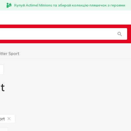
Купуй Actimel Minions та збирай колекцію пляшечок з героями
tter Sport
t
ort