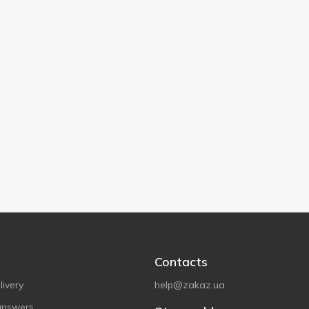
Contacts
ivery
help@zakaz.ua
answers