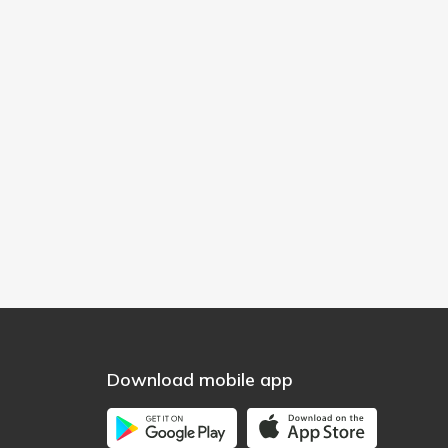
Download mobile app