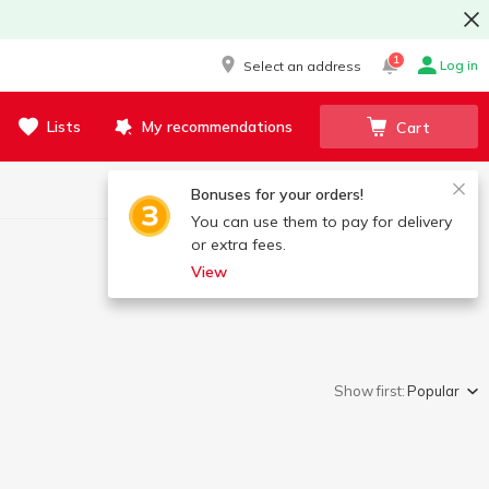
1
Log in
Select an address
Lists
My recommendations
Cart
Bonuses for your orders!
You can use them to pay for delivery
or extra fees.
View
Show first:
Popular