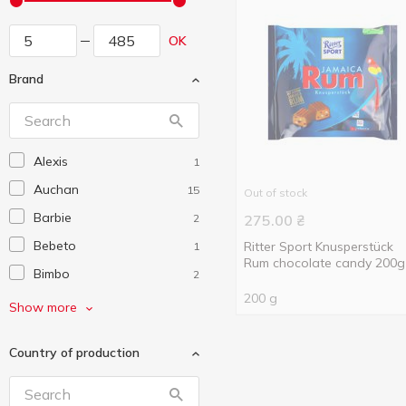
OK
Brand
Alexis
1
Auchan
15
Out of stock
Barbie
2
275.00
₴
Bebeto
Ritter Sport Knusperstück
1
Rum chocolate candy 200g
Bimbo
2
200 g
BIP
2
Show more
Bob Snail
2
Country of production
Boomi Gummi
11
Bounty
1