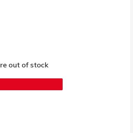
e out of stock