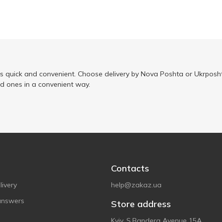
is quick and convenient. Choose delivery by Nova Poshta or Ukrposht
ed ones in a convenient way.
Contacts
ivery
help@zakaz.ua
answers
Store address
Kyiv, S.Bandera Avenue 15A