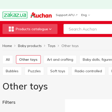
Support AFU
Eng
Products catalogue
Home
Baby products
Toys
Other toys
All
Other toys
Art and crafting
Baby dolls, figur
Bubbles
Puzzles
Soft toys
Radio controlled
Other toys
Filters