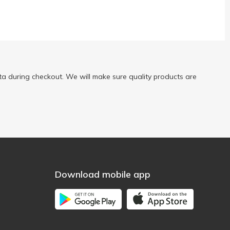
a during checkout. We will make sure quality products are
Download mobile app