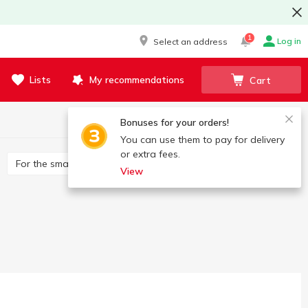
1
Log in
Select an address
Lists
My recommendations
Cart
Bonuses for your orders!
You can use them to pay for delivery
or extra fees.
For the smallest
Developing
Constructors
View