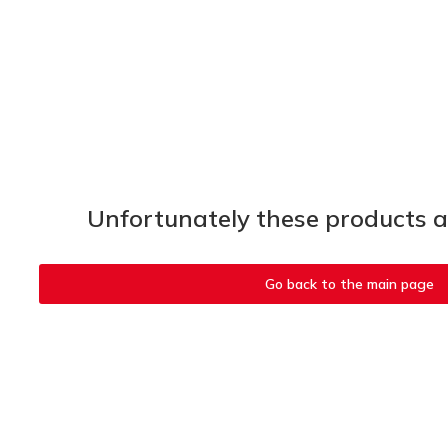
Unfortunately these products ar
Go back to the main page