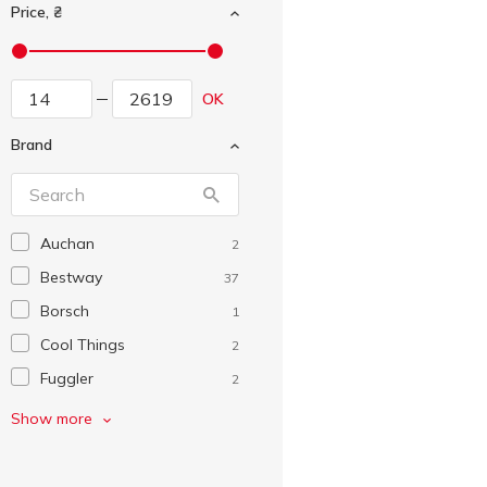
Price, ₴
OK
Brand
Auchan
2
Bestway
37
Borsch
1
Cool Things
2
Fuggler
2
HTI
1
Show more
Intex
21
Lovin
2