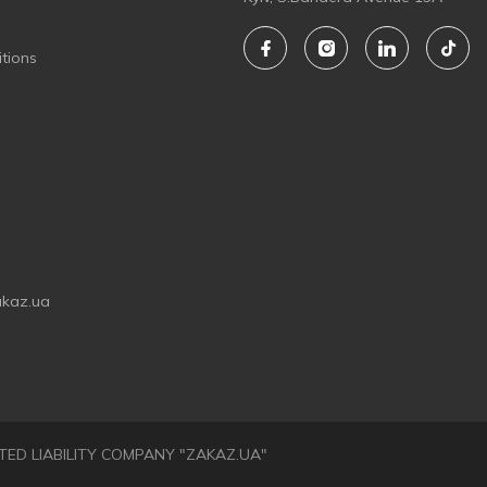
tions
akaz.ua
LIMITED LIABILITY COMPANY "ZAKAZ.UA"