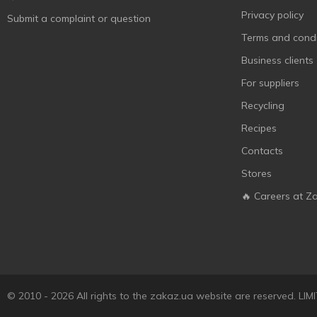
YabbaDabba
3
Privacy policy
Submit a complaint or question
ТехноК
1
Terms and condi
Business clients
For suppliers
Recycling
Recipes
Contacts
Stores
🔥 Careers at Z
© 2010 - 2026 All rights to the zakaz.ua website are reserved. 