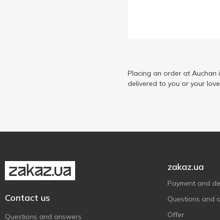
Make It Real
2
Malevaro
1
Maya Toys
3
Mga's Miniverse
1
Monster Gum
Placing an order at Auchan 
8
delivered to you or your lov
Monster Jam
1
One Two Fun
62
Shantou Yisheng
5
Summer Waves
1
SuperThings
1
Tobar
1
zakaz.ua
Transbot
1
Payment and del
Without brand
34
Contact us
Questions and 
X-Treme
1
Offer
Questions and answers