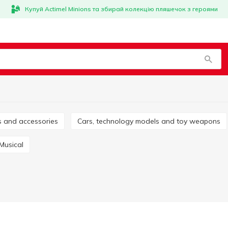
Купуй Actimel Minions та збирай колекцію пляшечок з героями
es and accessories
Cars, technology models and toy weapons
Musical