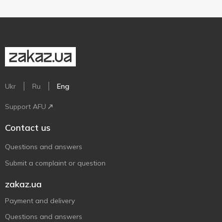
Ukr
Ru
Eng
Support AFU
Contact us
Questions and answers
Submit a complaint or question
zakaz.ua
Payment and delivery
Questions and answers