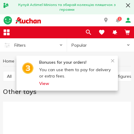
Купуй Actimel Minions та збирай колекцію пляшечок з
героями
1
Popular
Filters
Home
Baby products
Toys
Other toys
Bonuses for your orders!
You can use them to pay for delivery
or extra fees.
All
Other toys
Art and crafting
Baby dolls, figure
View
Other toys