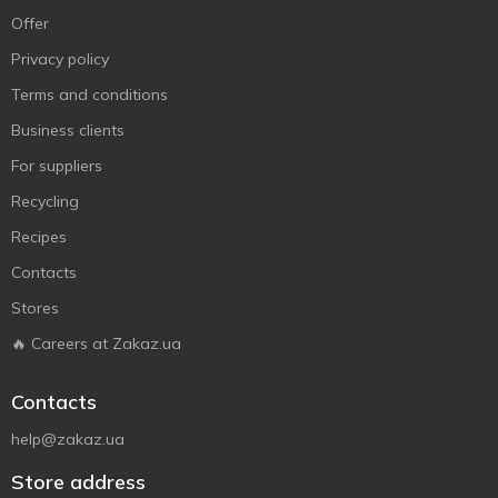
Offer
Privacy policy
Terms and conditions
Business clients
For suppliers
Recycling
Recipes
Contacts
Stores
🔥 Careers at Zakaz.ua
Contacts
help@zakaz.ua
Store address