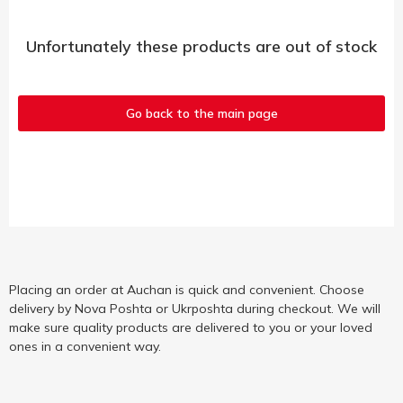
Unfortunately these products are out of stock
Go back to the main page
Placing an order at Auchan is quick and convenient. Choose
delivery by Nova Poshta or Ukrposhta during checkout. We will
make sure quality products are delivered to you or your loved
ones in a convenient way.