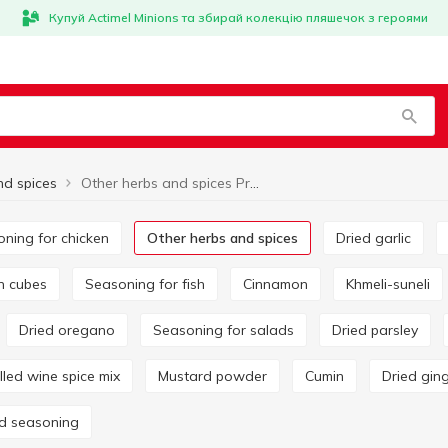
Купуй Actimel Minions та збирай колекцію пляшечок з героями
nd spices
Other herbs and spices Pripravka
oning for chicken
Other herbs and spices
Dried garlic
on cubes
Seasoning for fish
Cinnamon
Khmeli-suneli
Dried oregano
Seasoning for salads
Dried parsley
ulled wine spice mix
Mustard powder
Cumin
Dried gin
rd seasoning