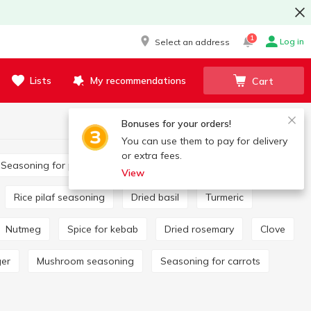
1
Log in
Select an address
Lists
My recommendations
Cart
Bonuses for your orders!
You can use them to pay for delivery
or extra fees.
Seasoning for potatoes
Bay leaf
View
Rice pilaf seasoning
Dried basil
Turmeric
Nutmeg
Spice for kebab
Dried rosemary
Clove
ger
Mushroom seasoning
Seasoning for carrots