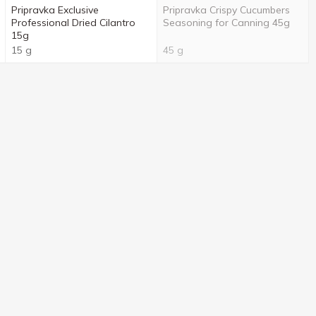
Pripravka Exclusive
Pripravka Crispy Cucumbers
Professional Dried Cilantro
Seasoning for Canning 45g
15g
15 g
45 g