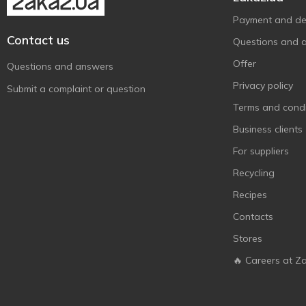
Payment and del
Contact us
Questions and 
Offer
Questions and answers
Privacy policy
Submit a complaint or question
Terms and condi
Business clients
For suppliers
Recycling
Recipes
Contacts
Stores
🔥 Careers at Z