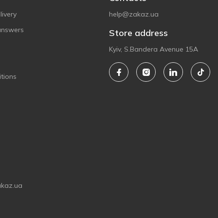
ivery
help@zakaz.ua
answers
Store address
Kyiv, S.Bandera Avenue 15A
tions
akaz.ua