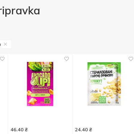
ripravka
a
46.40
₴
24.40
₴