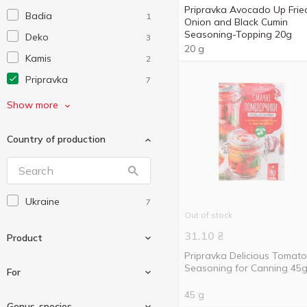
Pripravka Avocado Up Frie
Badia
1
Onion and Black Cumin
Seasoning-Topping 20g
Deko
3
20 g
Kamis
2
Pripravka
7
Without brand
1
Show more
Еко
9
Country of production
Сто Пудів
3
Ukraine
7
Out of stock
31.10
₴
Product
Pripravka Delicious Tomat
Seasoning for Canning 45
For
45 g
Marinade
2
Genus-species