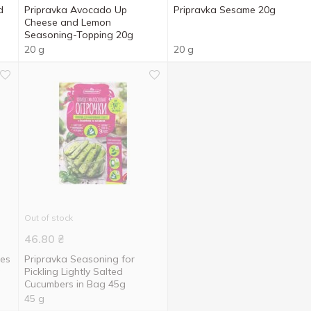
d
Pripravka Avocado Up
Pripravka Sesame 20g
Cheese and Lemon
Seasoning-Topping 20g
20 g
20 g
Out of stock
46.80
₴
oes
Pripravka Seasoning for
g
Pickling Lightly Salted
Cucumbers in Bag 45g
45 g