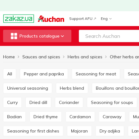
Support AFU
Eng
Products catalogue
Home
Sauces and spices
Herbs and spices
Other herbs a
All
Pepper and paprika
Seasoning for meat
Seas
Universal seasoning
Herbs blend
Bouillons and bouill
Curry
Dried dill
Coriander
Seasoning for soups
Badian
Dried thyme
Cardamon
Caraway
M
Seasoning for first dishes
Majoran
Dry adjika
La