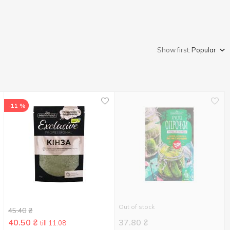
Show first:
Popular
-11 %
Out of stock
45.40
₴
40.50
₴
37.80
₴
till 11.08