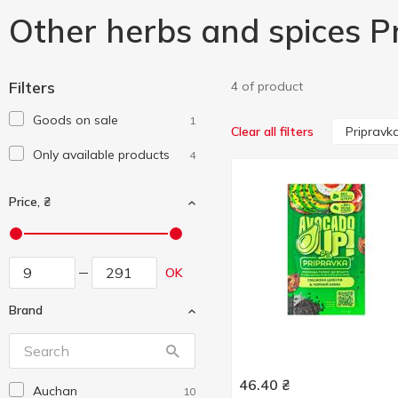
Other herbs and spices P
Filters
4 of product
Goods on sale
1
Pripravk
Clear all filters
Only available products
4
Price, ₴
OK
Brand
46.40
₴
Auchan
10