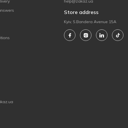
ivery
help@zakaz.ua
answers
Store address
Kyiv, S.Bandera Avenue 15A
tions
akaz.ua