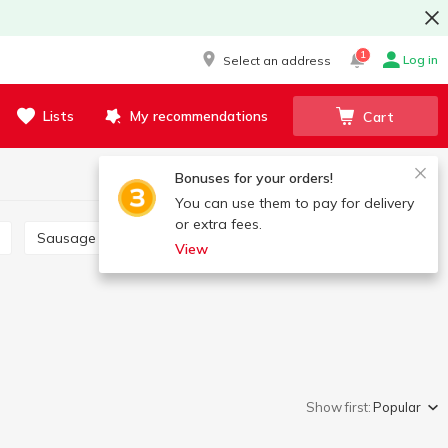
1
Log in
Select an address
Lists
My recommendations
Cart
Bonuses for your orders!
You can use them to pay for delivery
or extra fees.
Sausage links
Saltisone
View
Show first:
Popular