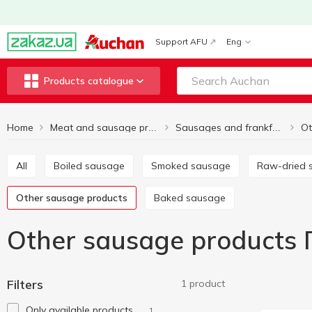
Support AFU
Eng
Products catalogue
Home
Meat and sausage products
Sausages and frankfurter
All
Boiled sausage
Smoked sausage
Raw-dried
Other sausage products
Baked sausage
Other sausage products 
Filters
1 product
Only available products
1