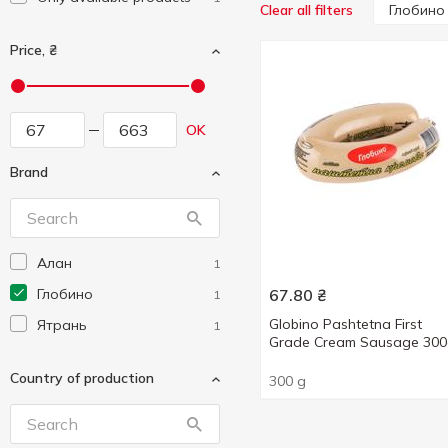
Глобино
Clear all filters
Price, ₴
OK
Brand
Алан
1
Глобино
67.80
₴
1
Globino Pashtetna First
Ятрань
1
Grade Cream Sausage 30
Country of production
300 g