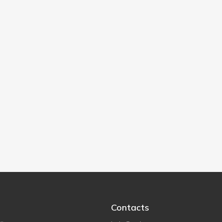
Contacts