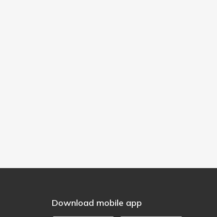
Download mobile app