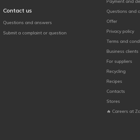
Payment and del
Contact us
Questions and 
Offer
Questions and answers
Privacy policy
Submit a complaint or question
Terms and condi
Business clients
For suppliers
Recycling
Recipes
Contacts
Stores
🔥 Careers at Z