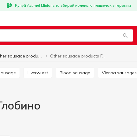
Купуй Actimel Minions та збирай колекцію пляшечок з героями
Other sausage products Глобино
Other sausage products
 sausage
Liverwurst
Blood sausage
Vienna sausages
Глобино