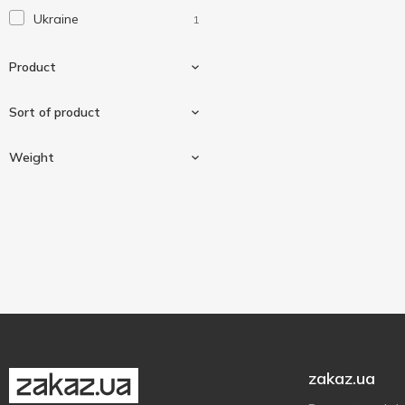
Ukraine
1
Product
Sort of product
Sausage
1
Weight
High quality
1
300 g
1
zakaz.ua