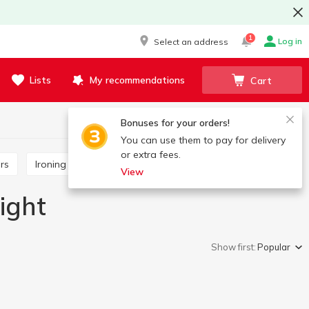
1
Log in
Select an address
Lists
My recommendations
Cart
Bonuses for your orders!
You can use them to pay for delivery
or extra fees.
ors
Ironing boards and accessories
View
ight
Show first:
Popular