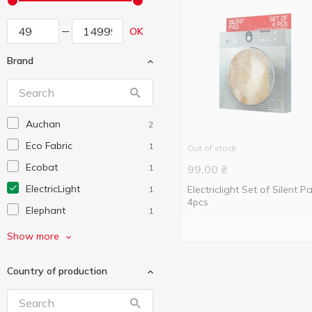
OK
Brand
Auchan
2
Eco Fabric
1
Out of stock
Ecobat
1
99.00
₴
ElectricLight
Electriclight Set of Silent P
1
4pcs
Elephant
1
First Austria
5
Show more
Grunhelm
7
Country of production
Jasmine
1
Karcher
1