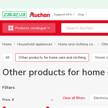
Support AFU
Eng
Products catalogue
Home
Household appliances
Home and clothing care equipment
All
Other products for home care and clothing
Steam 
Other products for home c
Filters
ElectricL
Clear all filters
Price, ₴