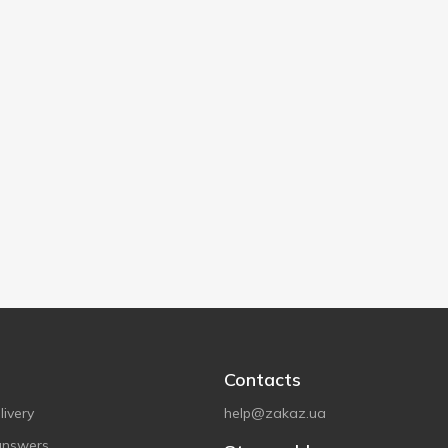
Contacts
ivery
help@zakaz.ua
answers