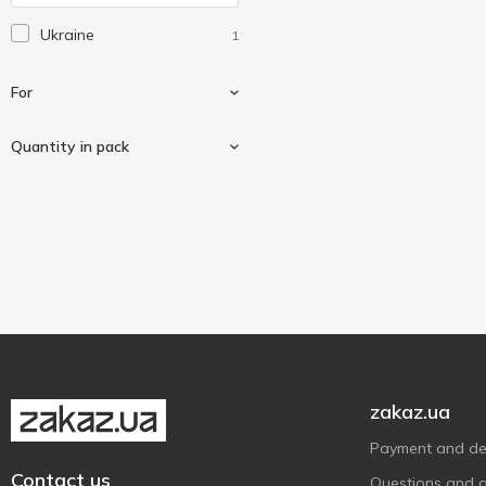
Laretti
2
Ukraine
1
Qilive
3
Saturn
1
For
Sea Breeze
3
Shine
Quantity in pack
2
Uni
1
Anti-vibration
1
Слон
4
4 pcs
1
zakaz.ua
Payment and del
Contact us
Questions and 