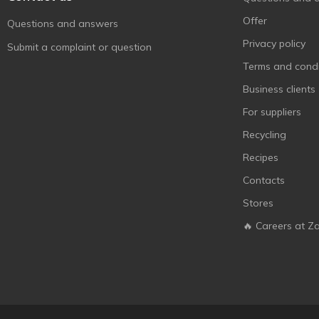
Offer
Questions and answers
Privacy policy
Submit a complaint or question
Terms and condi
Business clients
For suppliers
Recycling
Recipes
Contacts
Stores
🔥 Careers at Z