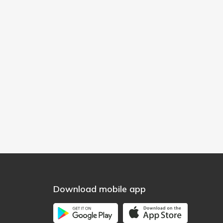
Download mobile app