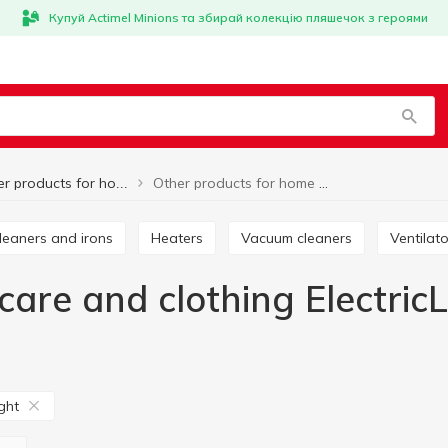
Купуй Actimel Minions та збирай колекцію пляшечок з героями
Other products for home care and clothing ElectricLight
Other products for home care and clothing
cleaners and irons
Heaters
Vacuum cleaners
Ventilat
are and clothing ElectricL
ight