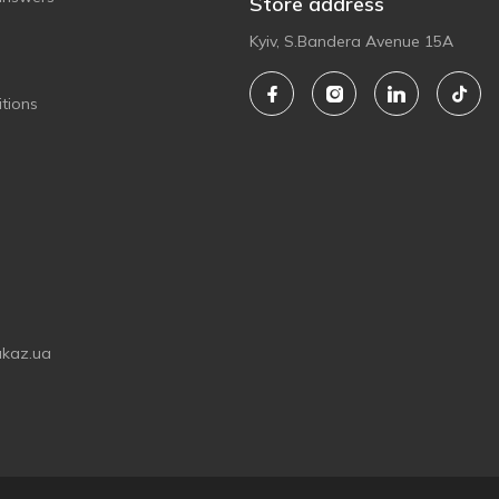
Store address
Kyiv, S.Bandera Avenue 15A
tions
akaz.ua