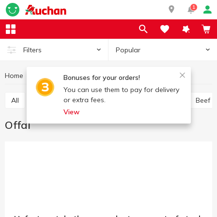
1
Popular
Filters
Home
Chilled meat
Offal
Meat and sausage products
Bonuses for your orders!
You can use them to pay for delivery
or extra fees.
All
Chicken
Pork
Minced meat
Offal
Beef
View
Offal