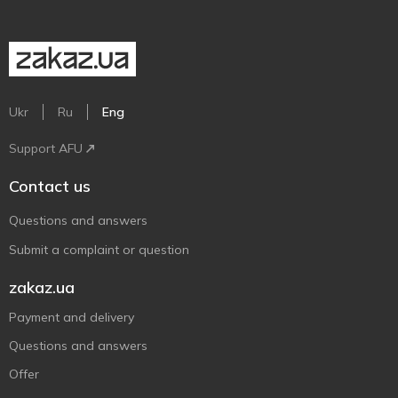
Ukr
Ru
Eng
Support AFU
Contact us
Questions and answers
Submit a complaint or question
zakaz.ua
Payment and delivery
Questions and answers
Offer