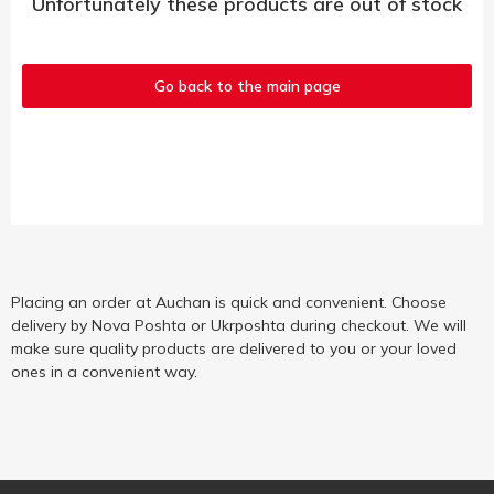
Unfortunately these products are out of stock
Go back to the main page
Placing an order at Auchan is quick and convenient. Choose
delivery by Nova Poshta or Ukrposhta during checkout. We will
make sure quality products are delivered to you or your loved
ones in a convenient way.