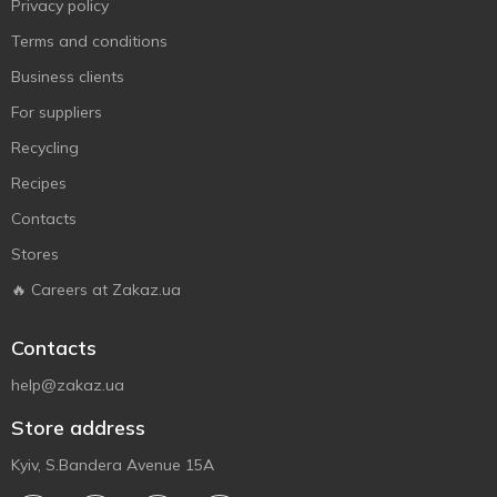
Privacy policy
Terms and conditions
Business clients
For suppliers
Recycling
Recipes
Contacts
Stores
🔥 Careers at Zakaz.ua
Contacts
help@zakaz.ua
Store address
Kyiv, S.Bandera Avenue 15A