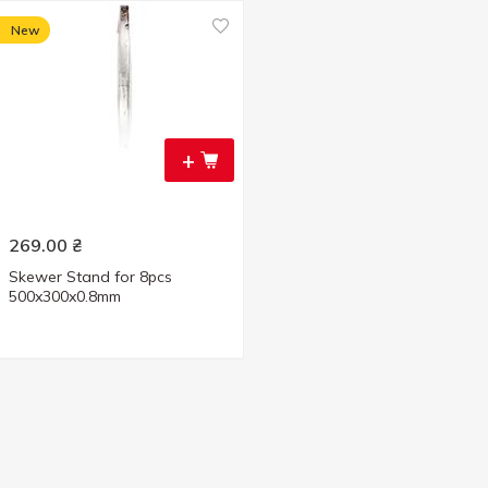
New
+
269.00
₴
Skewer Stand for 8pcs
500x300x0.8mm