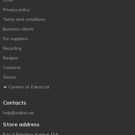
Offer
Privacy policy
Terms and conditions
Business clients
For suppliers
Recycling
Recipes
Contacts
Stores
🔥 Careers at Zakaz.ua
Contacts
help@zakaz.ua
Store address
Kyiv, S.Bandera Avenue 15A