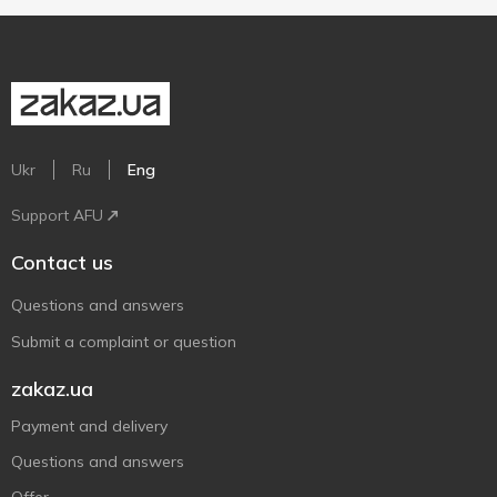
Ukr
Ru
Eng
Support AFU
Contact us
Questions and answers
Submit a complaint or question
zakaz.ua
Payment and delivery
Questions and answers