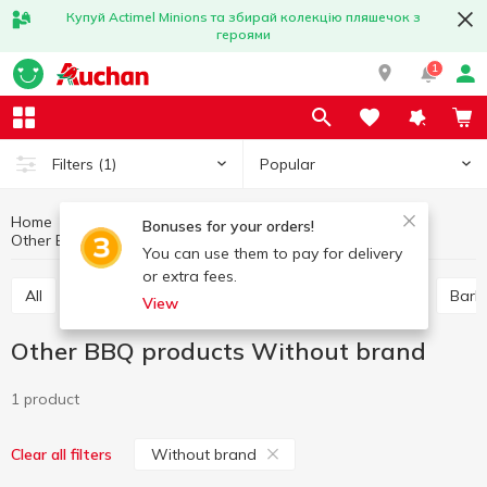
Купуй Actimel Minions та збирай колекцію пляшечок з
героями
1
Popular
Filters
(1)
Home
Hobby and rest
Barbecue goods
Bonuses for your orders!
Other BBQ products
Other BBQ products Without brand
You can use them to pay for delivery
or extra fees.
All
Skewers, barbecue grill nets
Wooden coal
Barb
View
Other BBQ products Without brand
1 product
Without brand
Clear all filters