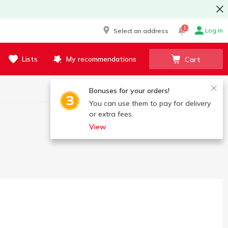
1
Log in
Select an address
Lists
My recommendations
Cart
Bonuses for your orders!
You can use them to pay for delivery
or extra fees.
View