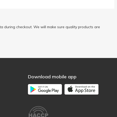
a during checkout. We will make sure quality products are
Download mobile app