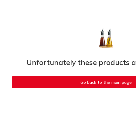
Unfortunately these products ar
Go back to the main page