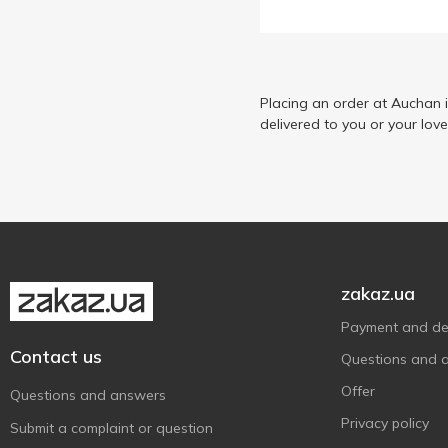
Golden Kings of Ukraine
26
Iberica
6
Ionis
8
Kama
Placing an order at Auchan 
6
delivered to you or your lov
La Espanola
7
Maestro de Oliva
6
Olive Line
2
Oscar
7
Oscar foods
4
Rafael Salgado
5
zakaz.ua
Riviere d'Or
6
Payment and del
ЕЛЛАDА
3
Contact us
Questions and 
Королівський Смак
6
Offer
Questions and answers
Кухар Рішельє
1
Privacy policy
Submit a complaint or question
Майола
5