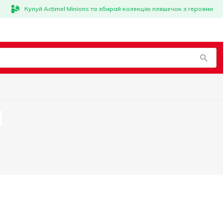
Купуй Actimel Minions та збирай колекцію пляшечок з героями