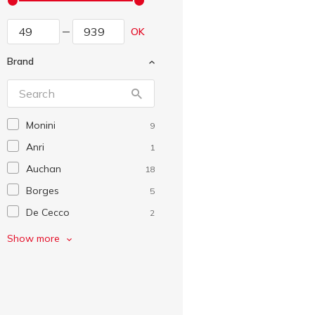
OK
Brand
Monini
9
Anri
1
Auchan
18
Borges
5
De Cecco
2
EkoMarka
1
Show more
Flarino
1
Fratelli Mantova
4
Garna
1