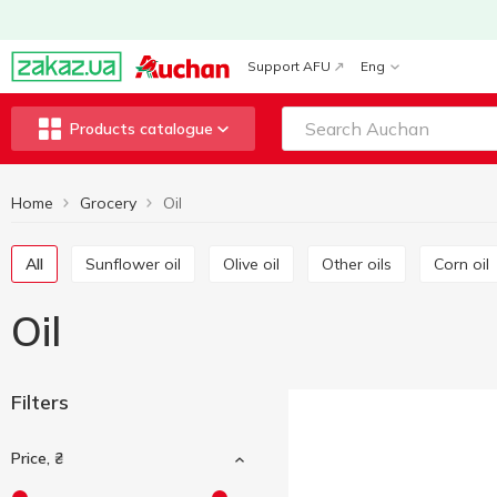
Support AFU
Eng
Products catalogue
Home
Grocery
Oil
All
Sunflower oil
Olive oil
Other oils
Corn oil
Oil
Filters
Price, ₴