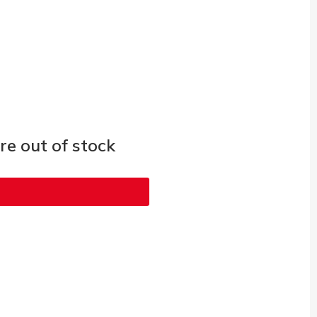
e out of stock