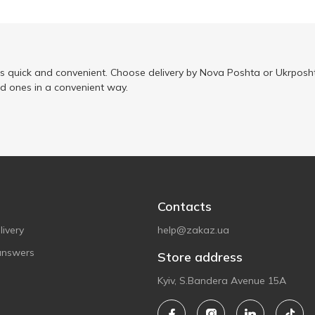
is quick and convenient. Choose delivery by Nova Poshta or Ukrposht
ed ones in a convenient way.
Contacts
ivery
help@zakaz.ua
answers
Store address
Kyiv, S.Bandera Avenue 15A