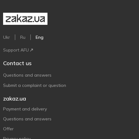
Ukr
Ru
Eng
Support AFU
Contact us
Questions and answers
Submit a complaint or question
zakaz.ua
Payment and delivery
Questions and answers
Offer
Privacy policy