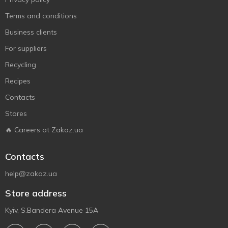
Terms and conditions
Business clients
For suppliers
Recycling
Recipes
Contacts
Stores
🔥 Careers at Zakaz.ua
Contacts
help@zakaz.ua
Store address
Kyiv, S.Bandera Avenue 15A