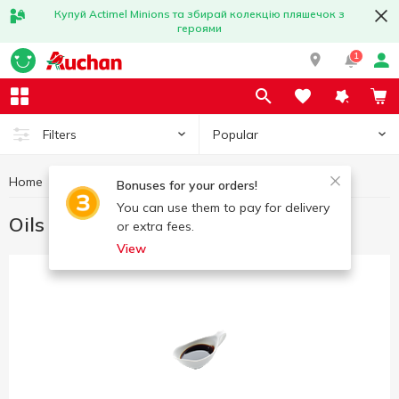
Купуй Actimel Minions та збирай колекцію пляшечок з
героями
1
Popular
Filters
Home
Gourmet
Oils and dressings for Gourmets
Bonuses for your orders!
You can use them to pay for delivery
Oils and dressings for Gourmets
or extra fees.
View