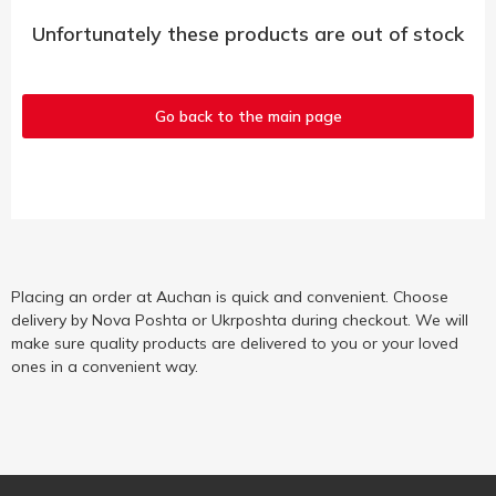
Unfortunately these products are out of stock
Go back to the main page
Placing an order at Auchan is quick and convenient. Choose
delivery by Nova Poshta or Ukrposhta during checkout. We will
make sure quality products are delivered to you or your loved
ones in a convenient way.