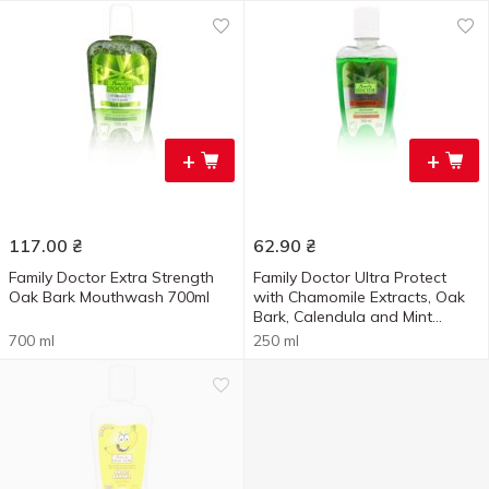
+
+
117.00
₴
62.90
₴
Family Doctor Extra Strength
Family Doctor Ultra Protect
Oak Bark Mouthwash 700ml
with Chamomile Extracts, Oak
Bark, Calendula and Mint
Mouthwash 250ml
700 ml
250 ml