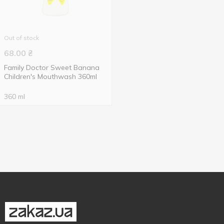
Out of stock
68.00
₴
Family Doctor Sweet Banana
Children's Mouthwash 360ml
360 ml