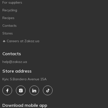
For suppliers
Recycling
Recipes
Contacts
Stores
🔥 Careers at Zakaz.ua
Contacts
help@zakaz.ua
Store address
Kyiv, S.Bandera Avenue 15A
Download mobile app