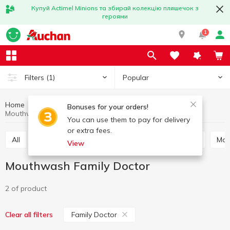
Купуй Actimel Minions та збирай колекцію пляшечок з
героями
1
Popular
Filters
(1)
Home
Hygiene and care
Oral care
Mouthwash
Bonuses for your orders!
Mouthwash Family Doctor
You can use them to pay for delivery
or extra fees.
All
Toothpaste
Mouthwash
Tooth powder
Ma
View
Mouthwash Family Doctor
2 of product
Family Doctor
Clear all filters