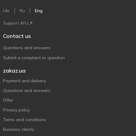
Ukr
Ru
Eng
Support AFU
Contact us
Questions and answers
Submit a complaint or question
zakaz.ua
Payment and delivery
Questions and answers
Offer
Privacy policy
Terms and conditions
Business clients