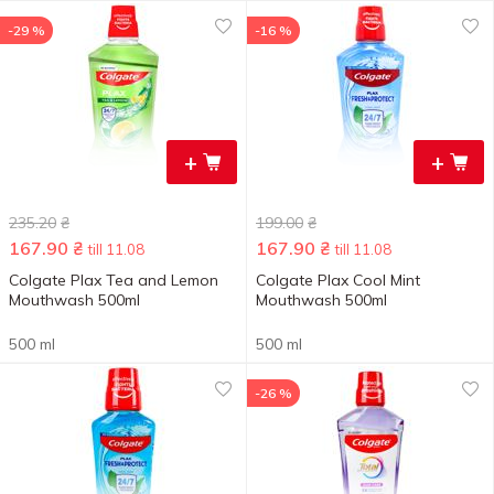
-29 %
-16 %
+
+
235.20
₴
199.00
₴
167.90
₴
167.90
₴
till 11.08
till 11.08
Colgate Plax Tea and Lemon
Colgate Plax Cool Mint
Mouthwash 500ml
Mouthwash 500ml
500 ml
500 ml
-26 %