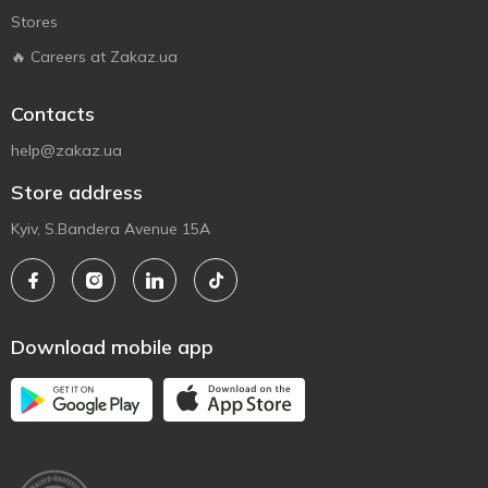
Stores
🔥 Careers at Zakaz.ua
Contacts
help@zakaz.ua
Store address
Kyiv, S.Bandera Avenue 15A
Download mobile app