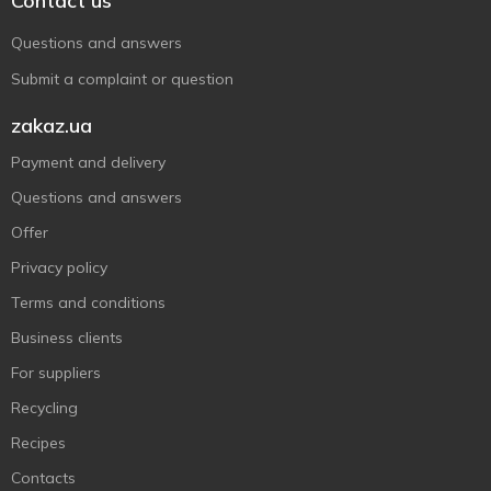
Contact us
Questions and answers
Submit a complaint or question
zakaz.ua
Payment and delivery
Questions and answers
Offer
Privacy policy
Terms and conditions
Business clients
For suppliers
Recycling
Recipes
Contacts