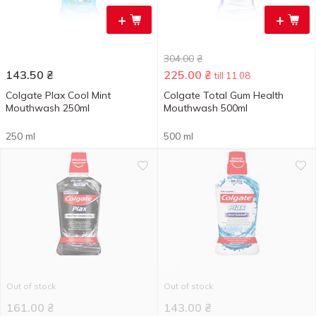
+
+
304.00
₴
143.50
₴
225.00
₴
till 11.08
Colgate Plax Cool Mint
Colgate Total Gum Health
Mouthwash 250ml
Mouthwash 500ml
250 ml
500 ml
Out of stock
Out of stock
161.00
₴
143.00
₴