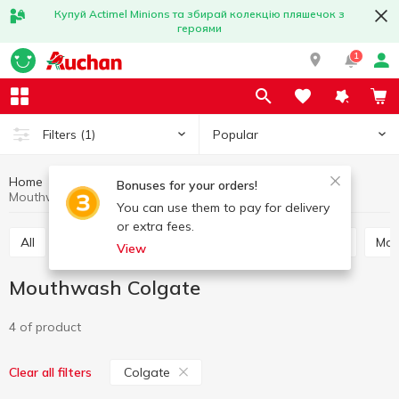
Купуй Actimel Minions та збирай колекцію пляшечок з
героями
1
Popular
Filters
(1)
Home
Hygiene and care
Oral care
Mouthwash
Bonuses for your orders!
Mouthwash Colgate
You can use them to pay for delivery
or extra fees.
All
Toothpaste
Mouthwash
Tooth powder
Ma
View
Mouthwash Colgate
4 of product
Colgate
Clear all filters