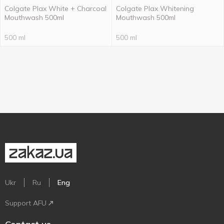
Colgate Plax White + Charcoal
Colgate Plax Whitening
Mouthwash 500ml
Mouthwash 500ml
500 ml
500 ml
Ukr
Ru
Eng
Support AFU