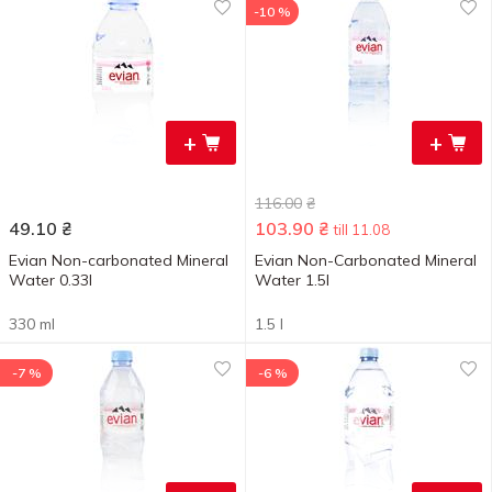
-10 %
+
+
116.00
₴
49.10
₴
103.90
₴
till 11.08
Evian Non-carbonated Mineral
Evian Non-Carbonated Mineral
Water 0.33l
Water 1.5l
330 ml
1.5 l
-7 %
-6 %