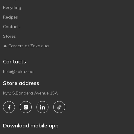
Recycling
Recipes
Contacts
Stores
🔥 Careers at Zakaz.ua
Contacts
help@zakaz.ua
Store address
Kyiv, S.Bandera Avenue 15A
Download mobile app