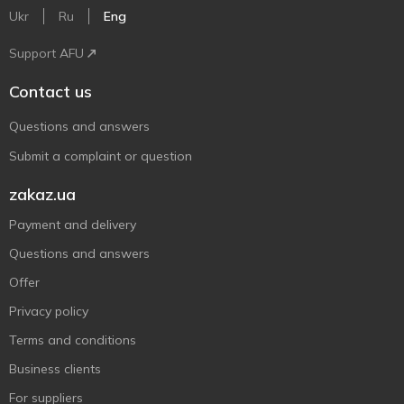
Ukr
Ru
Eng
Support AFU
Contact us
Questions and answers
Submit a complaint or question
zakaz.ua
Payment and delivery
Questions and answers
Offer
Privacy policy
Terms and conditions
Business clients
For suppliers