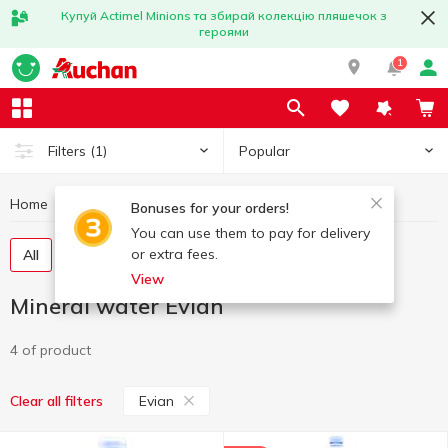
Купуй Actimel Minions та збирай колекцію пляшечок з
героями
1
Popular
Filters
(1)
Home
Drinks
Mineral water
Mineral water Evian
Bonuses for your orders!
You can use them to pay for delivery
or extra fees.
All
Still water
Carbonated water
View
Mineral water Evian
4 of product
Evian
Clear all filters