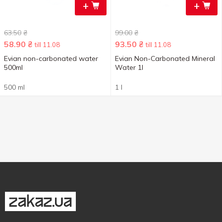
+
+
63.50
₴
99.00
₴
58.90
₴
93.50
₴
till 11.08
till 11.08
Evian non-carbonated water
Evian Non-Carbonated Mineral
500ml
Water 1l
500 ml
1 l