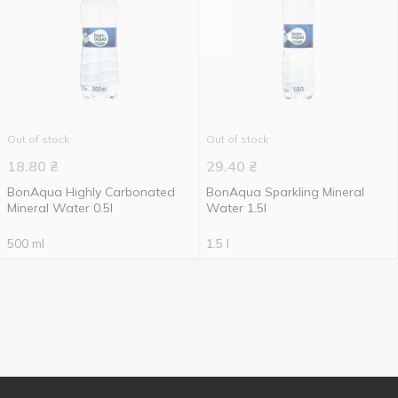
Out of stock
Out of stock
18.80
₴
29.40
₴
BonAqua Highly Carbonated
BonAqua Sparkling Mineral
Mineral Water 0.5l
Water 1.5l
500 ml
1.5 l