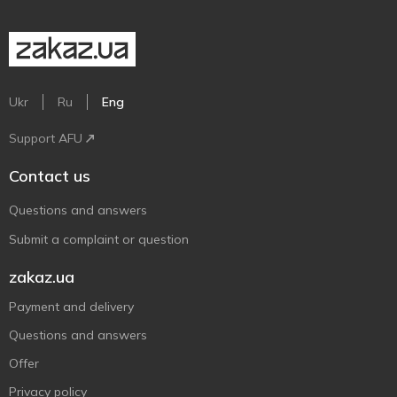
Ukr
Ru
Eng
Support AFU
Contact us
Questions and answers
Submit a complaint or question
zakaz.ua
Payment and delivery
Questions and answers
Offer
Privacy policy