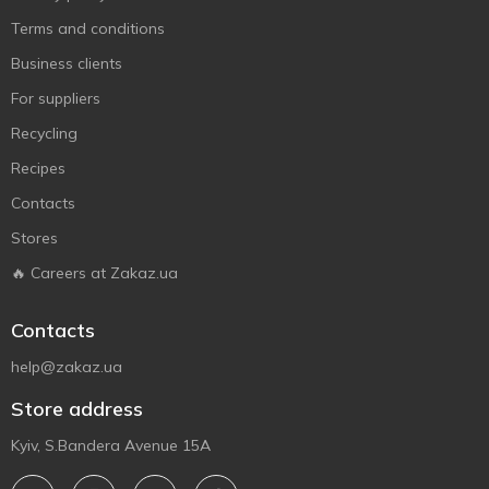
Terms and conditions
Business clients
For suppliers
Recycling
Recipes
Contacts
Stores
🔥 Careers at Zakaz.ua
Contacts
help@zakaz.ua
Store address
Kyiv, S.Bandera Avenue 15A