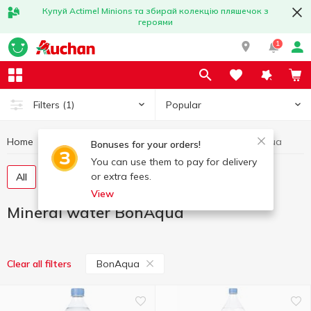
Купуй Actimel Minions та збирай колекцію пляшечок з
героями
1
Popular
Filters
(1)
Home
Drinks
Mineral water
Mineral water BonAqua
Bonuses for your orders!
You can use them to pay for delivery
or extra fees.
All
Still water
Carbonated water
View
Mineral water BonAqua
BonAqua
Clear all filters