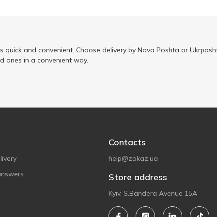
is quick and convenient. Choose delivery by Nova Poshta or Ukrposht
ed ones in a convenient way.
Contacts
ivery
help@zakaz.ua
answers
Store address
Kyiv, S.Bandera Avenue 15A