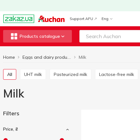
Support AFU
Eng
Products catalogue
Home
Milk
Eggs and dairy products
All
UHT milk
Pasteurized milk
Lactose-free milk
Milk
Filters
Price, ₴