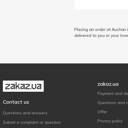
Lactel
5
Mlekovita
2
Mother
1
Mr.White
Placing an order at Auchan 
1
delivered to you or your lov
NaturCreen
2
Organic Milk
5
Vega Milk
7
Yommy
2
Zarog
1
Zinka
1
zakaz.ua
Бурьонка
4
Payment and del
Волошкове Поле
2
Contact us
Questions and 
Галичина
6
Offer
Questions and answers
Житомирський Молочний
6
Privacy policy
Submit a complaint or question
Завод