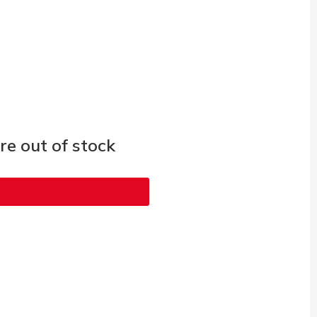
e out of stock