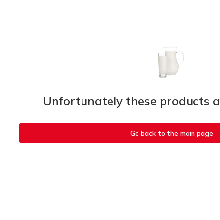
Unfortunately these products ar
Go back to the main page