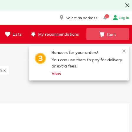
1
Log in
Select an address
Lists
My recommendations
Cart
Bonuses for your orders!
You can use them to pay for delivery
or extra fees.
ilk
View