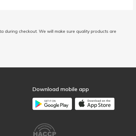
a during checkout. We will make sure quality products are
Download mobile app