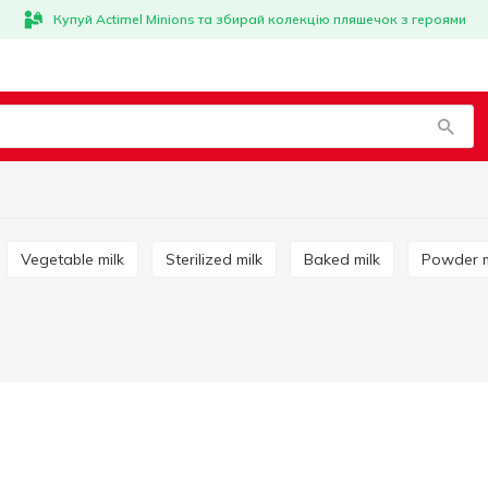
Купуй Actimel Minions та збирай колекцію пляшечок з героями
Vegetable milk
Sterilized milk
Baked milk
Powder m