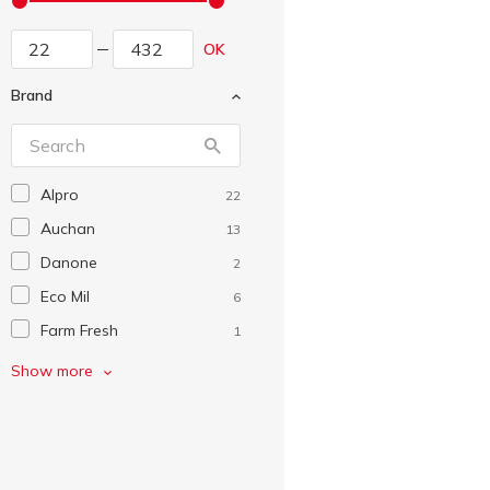
OK
Brand
Alpro
22
Auchan
13
Danone
2
Eco Mil
6
Farm Fresh
1
Framo
2
Show more
Green Smile
7
Joya
2
Kagma
1