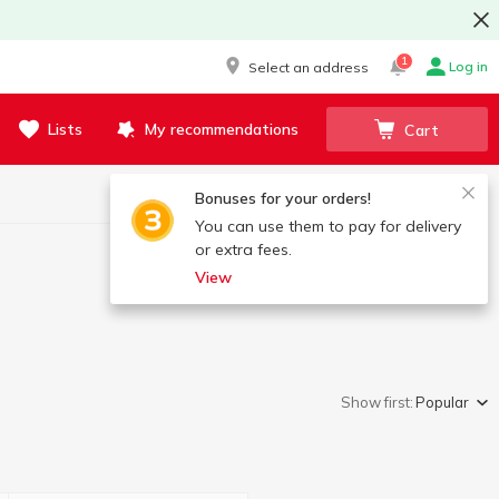
1
Log in
Select an address
Lists
My recommendations
Cart
Bonuses for your orders!
You can use them to pay for delivery
or extra fees.
View
Show first:
Popular