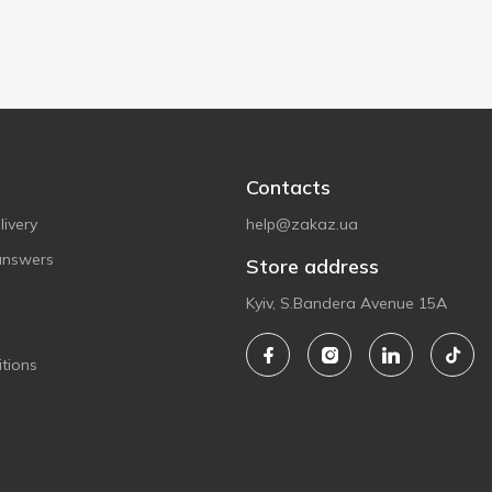
Contacts
ivery
help@zakaz.ua
answers
Store address
Kyiv, S.Bandera Avenue 15A
tions