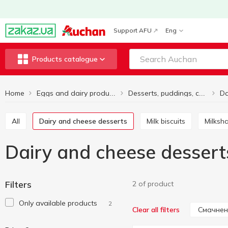
Support AFU
Eng
Products catalogue
Home
Eggs and dairy products
Desserts, puddings, cocktails
All
Dairy and cheese desserts
Milk biscuits
Milks
Dairy and cheese desser
Filters
2 of product
Only available products
2
Смачнен
Clear all filters