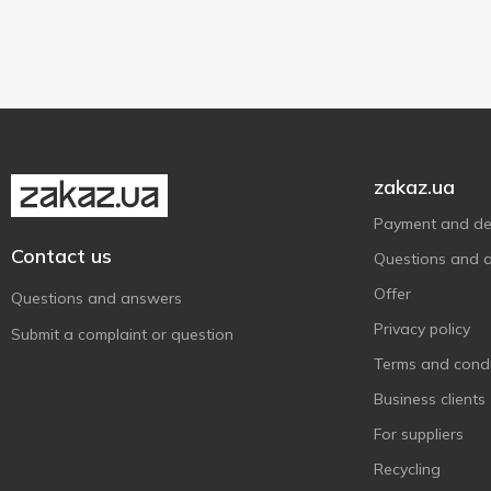
Марійка
6
Strawberries with cream
1
Plastic cup
4
Рудь
4
Vanilla
1
Смачненький
4
Фанні
1
Чудо
13
zakaz.ua
Payment and del
Contact us
Questions and 
Offer
Questions and answers
Privacy policy
Submit a complaint or question
Terms and condi
Business clients
For suppliers
Recycling