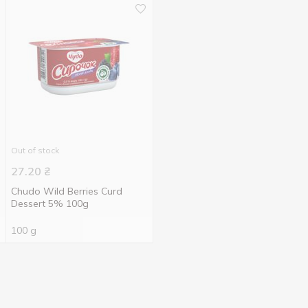
Out of stock
27.20
₴
Chudo Wild Berries Curd
Dessert 5% 100g
100 g