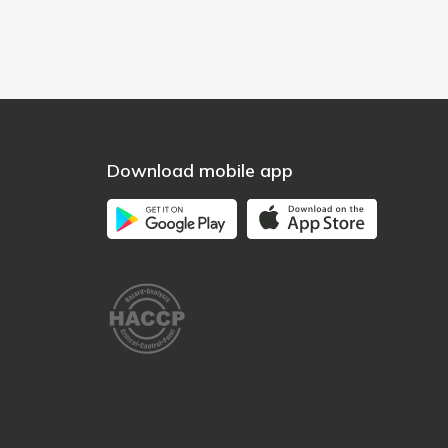
Download mobile app