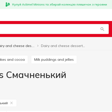
Купуй Actimel Minions та збирай колекцію пляшечок з героями
Dairy and cheese desserts Смачненький
Dairy and cheese desserts
hakes and cocoa
Milk puddings and jellies
ts Смачненький
ький