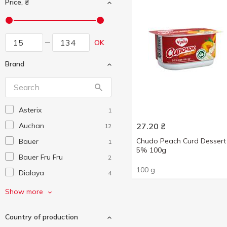
Price, ₴
OK
Brand
Asterix
1
Auchan
27.20
₴
12
Chudo Peach Curd Dessert
Bauer
1
5% 100g
Bauer Fru Fru
2
100 g
Dialaya
4
Ehrmann
11
Show more
Elle&Vire
10
Country of production
Exquisa
7