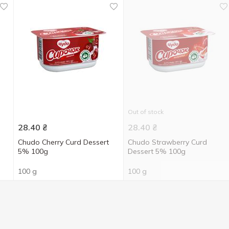
Out of stock
28.40
₴
28.40
₴
Chudo Cherry Curd Dessert
Chudo Strawberry Curd
5% 100g
Dessert 5% 100g
100 g
100 g