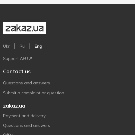
Ukr
Ru
Eng
Support AFU
Contact us
Questions and answers
Submit a complaint or question
zakaz.ua
Payment and delivery
Questions and answers