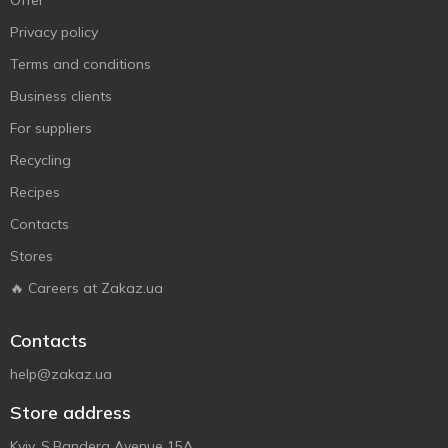
Offer
Privacy policy
Terms and conditions
Business clients
For suppliers
Recycling
Recipes
Contacts
Stores
🔥 Careers at Zakaz.ua
Contacts
help@zakaz.ua
Store address
Kyiv, S.Bandera Avenue 15A