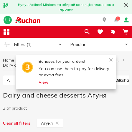
Купуй Actimel Minions та збирай колекцію пляшечок з
героями
1
Popular
Filters
(1)
Home
Eggs and dairy products
Desserts, puddings, cocktails
Bonuses for your orders!
Dairy and cheese desserts Агуня
Dairy and cheese desserts
You can use them to pay for delivery
or extra fees.
All
Dairy and cheese desserts
Milk biscuits
Milksha
View
Dairy and cheese desserts Агуня
2 of product
Агуня
Clear all filters