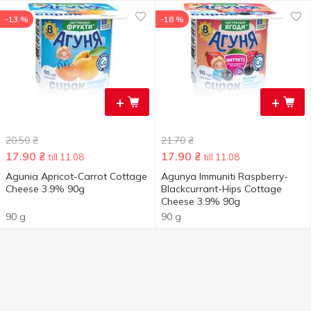
-13 %
-18 %
+
+
20.50
₴
21.70
₴
17.90
₴
17.90
₴
till 11.08
till 11.08
Agunia Apricot-Carrot Cottage
Agunya Immuniti Raspberry-
Cheese 3.9% 90g
Blackcurrant-Hips Cottage
Cheese 3.9% 90g
90 g
90 g