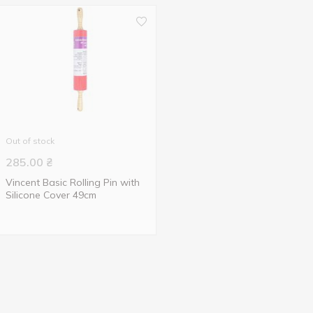
Out of stock
285.00
₴
Vincent Basic Rolling Pin with
Silicone Cover 49cm