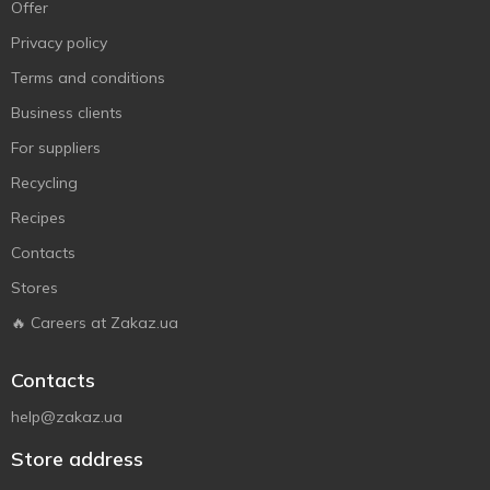
Offer
Privacy policy
Terms and conditions
Business clients
For suppliers
Recycling
Recipes
Contacts
Stores
🔥 Careers at Zakaz.ua
Contacts
help@zakaz.ua
Store address