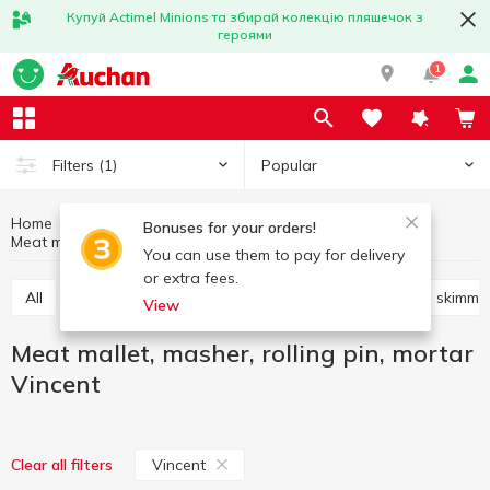
Купуй Actimel Minions та збирай колекцію пляшечок з
героями
1
Popular
Filters
(1)
Home
Kitchenware
Cooking utensils
Bonuses for your orders!
Meat mallet, masher, rolling pin, mortar Vincent
Meat mallet, masher, rolling pin, mortar
You can use them to pay for delivery
or extra fees.
All
Knives, scissors, peelers, sharpeners
Shovels, skimme
View
Meat mallet, masher, rolling pin, mortar
Vincent
Vincent
Clear all filters