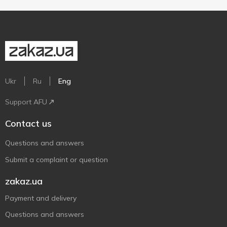
Ukr
Ru
Eng
Support AFU
Contact us
Questions and answers
Submit a complaint or question
zakaz.ua
Payment and delivery
Questions and answers