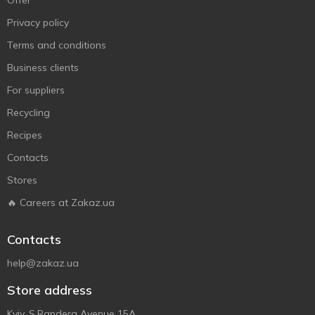
Offer
Privacy policy
Terms and conditions
Business clients
For suppliers
Recycling
Recipes
Contacts
Stores
🔥 Careers at Zakaz.ua
Contacts
help@zakaz.ua
Store address
Kyiv, S.Bandera Avenue 15A