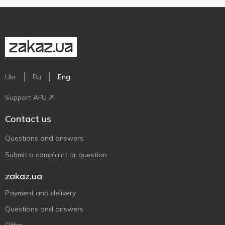
Ukr
Ru
Eng
Support AFU
Contact us
Questions and answers
Submit a complaint or question
zakaz.ua
Payment and delivery
Questions and answers