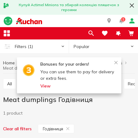
Купуй Actimel Minions та збирай колекцію пляшечок з
героями
1
Popular
Filters
(1)
Home
Frozen
Frozen ready meals
Meat dumplings
Bonuses for your orders!
Meat dumplings Годівниця
You can use them to pay for delivery
or extra fees.
All
Frozen pizza
Meat dumplings
Vareniki
Rea
View
Meat dumplings Годівниця
1 product
Годівниця
Clear all filters