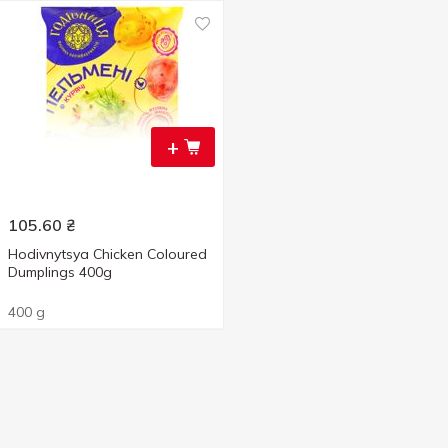
+
105.60
₴
Hodivnytsya Chicken Coloured
Dumplings 400g
400 g