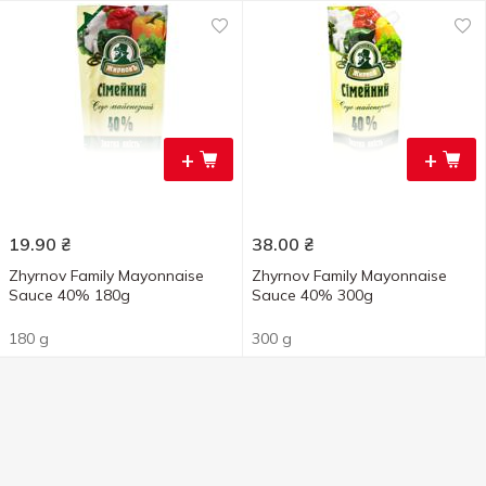
+
+
19.90
₴
38.00
₴
Zhyrnov Family Mayonnaise
Zhyrnov Family Mayonnaise
Sauce 40% 180g
Sauce 40% 300g
180 g
300 g