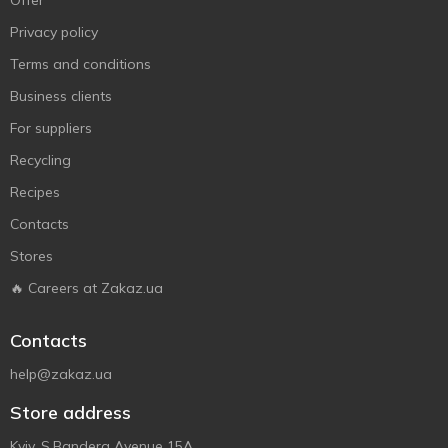
Offer
Privacy policy
Terms and conditions
Business clients
For suppliers
Recycling
Recipes
Contacts
Stores
🔥 Careers at Zakaz.ua
Contacts
help@zakaz.ua
Store address
Kyiv, S.Bandera Avenue 15A