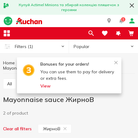
Купуй Actimel Minions та збирай колекцію пляшечок з
героями
1
Popular
Filters
(1)
Home
Sauces and spices
Mayonnaise and mayonnaise sauces
Bonuses for your orders!
Mayonnaise sauce
Mayonnaise sauce ЖирноВ
You can use them to pay for delivery
or extra fees.
All
Mayonnese
Mayonnaise sauce
View
Mayonnaise sauce ЖирноВ
2 of product
ЖирноВ
Clear all filters