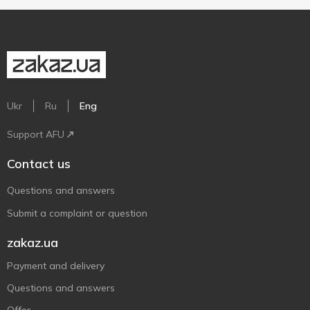
Ukr
Ru
Eng
Support AFU
Contact us
Questions and answers
Submit a complaint or question
zakaz.ua
Payment and delivery
Questions and answers