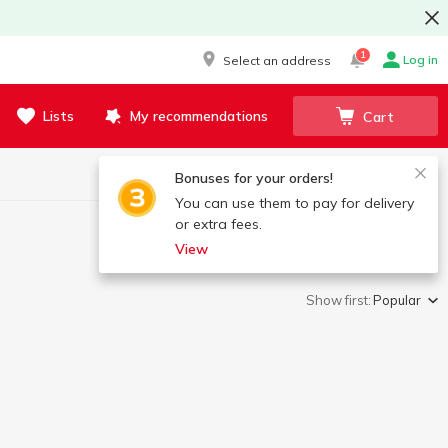
1
Log in
Select an address
Lists
My recommendations
Cart
Bonuses for your orders!
You can use them to pay for delivery
or extra fees.
View
Show first:
Popular