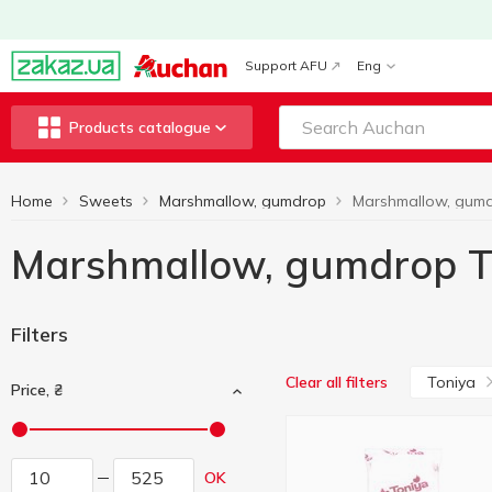
Support AFU
Eng
Products catalogue
Home
Sweets
Marshmallow, gumdrop
Marshmallow, gumdrop T
Filters
Toniya
Clear all filters
Price, ₴
OK