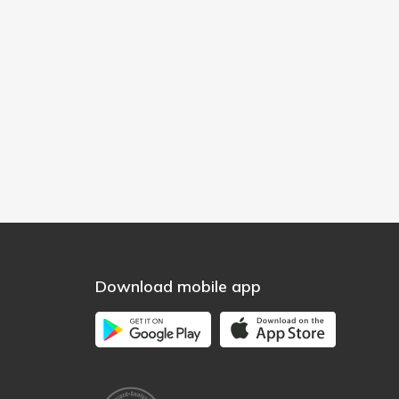
Download mobile app