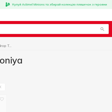
Купуй Actimel Minions та збирай колекцію пляшечок з героями
Marshmallow, gumdrop Toniya
oniya