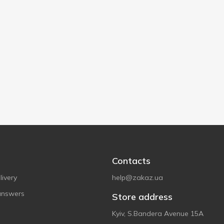
Contacts
ivery
help@zakaz.ua
answers
Store address
Kyiv, S.Bandera Avenue 15A