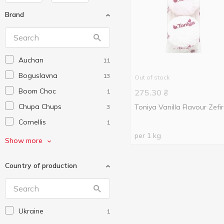
Brand
Auchan
11
Boguslavna
13
Out of stock
Boom Choc
1
275.30
₴
Chupa Chups
Toniya Vanilla Flavour Zefir
3
Cornellis
1
per 1 kg
Fini
2
Show more
Hamlet
4
Country of production
Jelini
4
Klim
4
Make Joy
5
Ukraine
1
Marmelapki
2