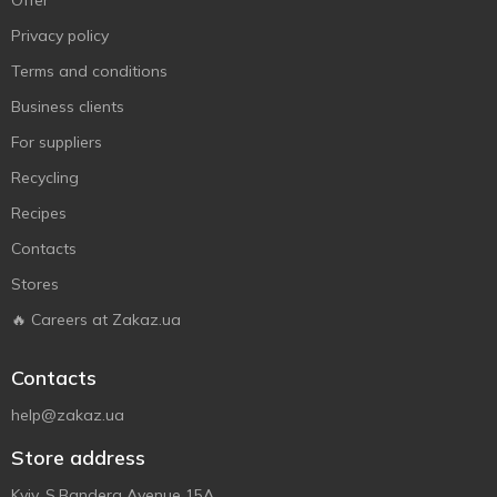
Offer
Privacy policy
Terms and conditions
Business clients
For suppliers
Recycling
Recipes
Contacts
Stores
🔥 Careers at Zakaz.ua
Contacts
help@zakaz.ua
Store address
Kyiv, S.Bandera Avenue 15A