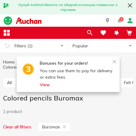
Купуй Actimel Minions та збирай колекцію пляшечок з
героями
1
Popular
Filters
(1)
Home
Stationery
Writing instruments
Bonuses for your orders!
Colored pencils
Colored pencils Buromax
You can use them to pay for delivery
or extra fees.
All
Pens
Graphite pencils
Colored pencils
Felt t
View
Colored pencils Buromax
1 product
Buromax
Clear all filters