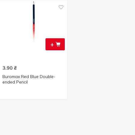
+
3.90
₴
Buromax Red Blue Double-
ended Pencil