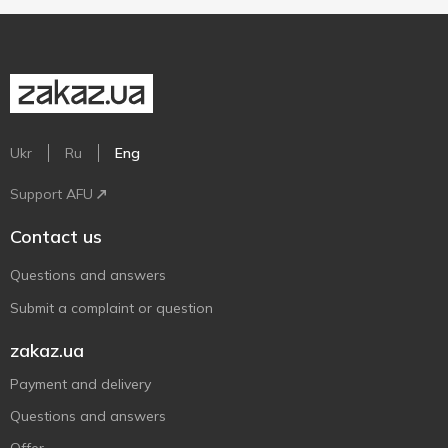
Ukr
Ru
Eng
Support AFU
Contact us
Questions and answers
Submit a complaint or question
zakaz.ua
Payment and delivery
Questions and answers