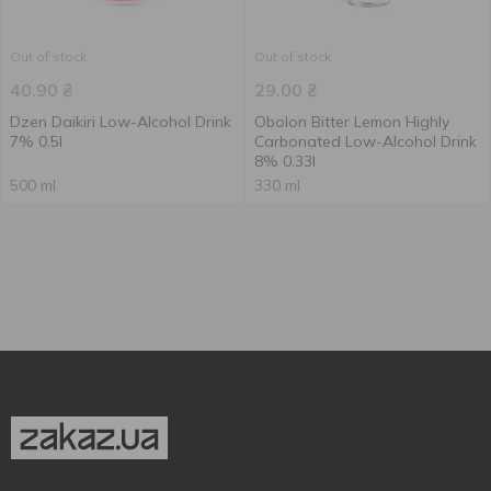
Out of stock
Out of stock
40.90
₴
29.00
₴
Dzen Daikiri Low-Alcohol Drink
Obolon Bitter Lemon Highly
7% 0.5l
Carbonated Low-Alcohol Drink
8% 0.33l
500 ml
330 ml