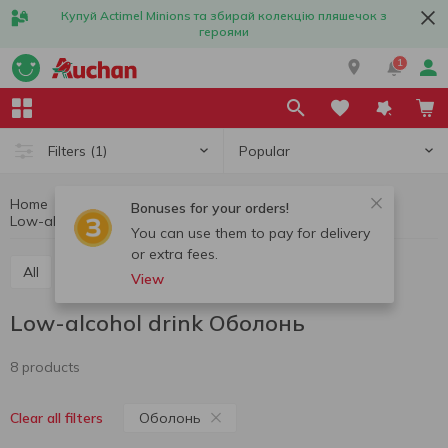
Купуй Actimel Minions та збирай колекцію пляшечок з
героями
1
Popular
Filters
(1)
Home
Alcohol
Cider and alcopops
Bonuses for your orders!
Low-alcohol drink
Low-alcohol drink Оболонь
You can use them to pay for delivery
or extra fees.
All
Cidr
Low-alcohol drink
View
Low-alcohol drink Оболонь
8 products
Оболонь
Clear all filters