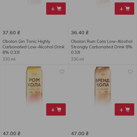
+
+
37.60
₴
36.40
₴
Obolon Gin Tonic Highly
Obolon Rum Сola Low-Alcohol
Carbonated Low-Alcohol Drink
Strongly Carbonated Drink 8%
8% 0.33l
0.33l
330 ml
330 ml
+
+
47.00
₴
47.00
₴