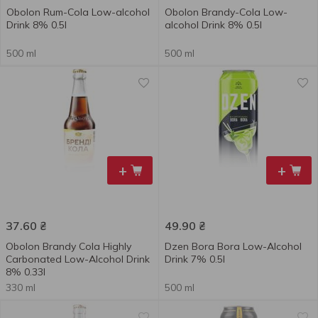
Obolon Rum-Сola Low-alcohol
Obolon Brandy-Сola Low-
Drink 8% 0.5l
alcohol Drink 8% 0.5l
500 ml
500 ml
+
+
37.60
₴
49.90
₴
Obolon Brandy Сola Highly
Dzen Bora Bora Low-Alcohol
Carbonated Low-Alcohol Drink
Drink 7% 0.5l
8% 0.33l
330 ml
500 ml