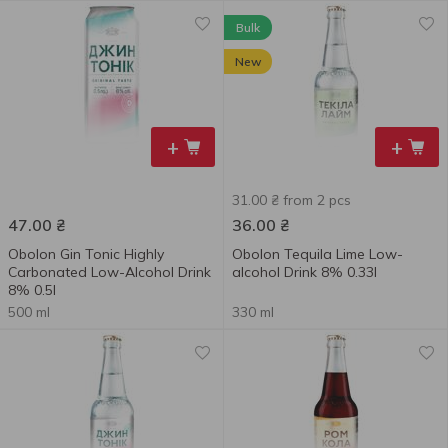
Bulk
New
+
+
31.00 ₴ from 2 pcs
47.00
₴
36.00
₴
Obolon Gin Tonic Highly
Obolon Tequila Lime Low-
Carbonated Low-Alcohol Drink
alcohol Drink 8% 0.33l
8% 0.5l
500 ml
330 ml