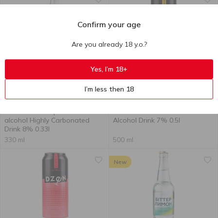
Confirm your age
Are you already 18 y.o.?
Yes, I’m 18+
Out of stock
Out of stock
I’m less then 18
38.90
₴
40.90
₴
Obolon Gin Grapefruit Low-
Dzen Sex on the Beach Low-
alcohol Highly Carbonated
Alcohol Drink 7% 0.5l
Drink 8% 0.33l
330 ml
500 ml
New