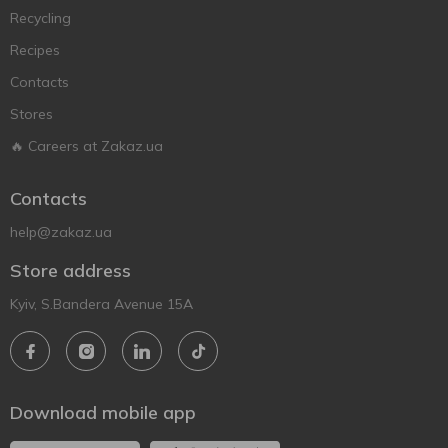
Recycling
Recipes
Contacts
Stores
🔥 Careers at Zakaz.ua
Contacts
help@zakaz.ua
Store address
Kyiv, S.Bandera Avenue 15A
Download mobile app