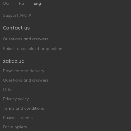
Ukr
Ru
Eng
Support AFU
Contact us
Questions and answers
Submit a complaint or question
zakaz.ua
Payment and delivery
Questions and answers
Offer
Privacy policy
Terms and conditions
Business clients
For suppliers