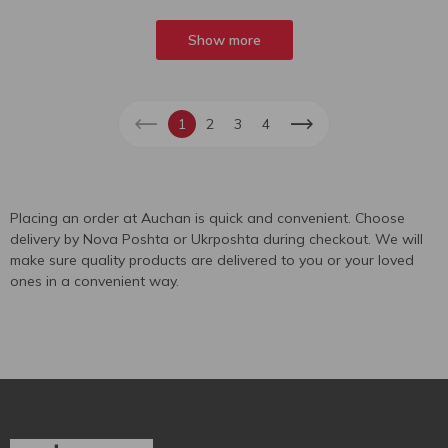
Show more
1
2
3
4
Placing an order at Auchan is quick and convenient. Choose
delivery by Nova Poshta or Ukrposhta during checkout. We will
make sure quality products are delivered to you or your loved
ones in a convenient way.