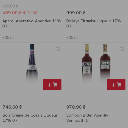
695.00
₴
489.00
₴
999.00
₴
till 31.08
Aperol Aperetivo Aperitive 11%
Baileys Tiramisu Liqueur 17%
0.7l
0.7l
700 ml
700 ml
+
+
746.60
₴
978.90
₴
Bols Creme de Cassis Liqueur
Campari Bitter Aperitiv
17% 0.7l
Vermouth 1l