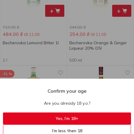
+
+
713.90
₴
344.00
₴
484.00
₴
254.00
₴
till 11.08
till 11.08
Becherovka Lemond Bitter 1l
Becherovka Orange & Ginger
Liqueur 20% 0.5l
1 l
500 ml
-31 %
Confirm your age
Are you already 18 y.o.?
+
+
Yes, I’m 18+
361.30
₴
I’m less then 18
249.00
₴
759.80
₴
till 11.08