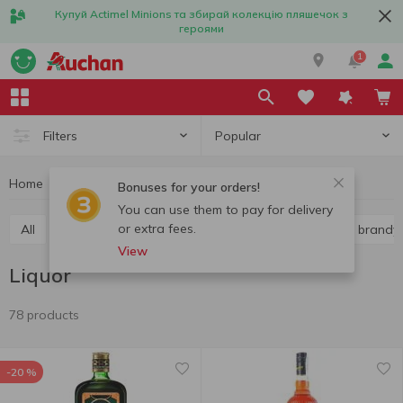
Купуй Actimel Minions та збирай колекцію пляшечок з
героями
1
Popular
Filters
Home
Alcohol
Hard liquor
Liquor
Bonuses for your orders!
You can use them to pay for delivery
or extra fees.
All
Vodka
Liquor
Whiskey
Cognac and brandy
View
Liquor
78 products
-20 %