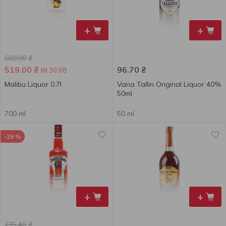
+
+
669.00
₴
519.00
₴
96.70
₴
till 30.08
Malibu Liquor 0.7l
Vana Tallin Original Liquor 40%
50ml
700 ml
50 ml
-28 %
+
+
235.40
₴