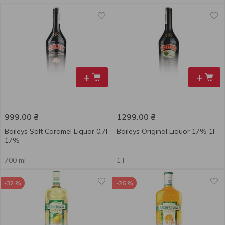
+
+
999.00
₴
1299.00
₴
Baileys Salt Caramel Liquor 0.7l
Baileys Original Liquor 17% 1l
17%
700 ml
1 l
-32 %
-26 %