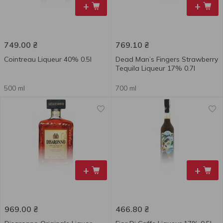
+
+
749.00
₴
769.10
₴
Cointreau Liqueur 40% 0.5l
Dead Man’s Fingers Strawberry
Tequila Liqueur 17% 0.7l
500 ml
700 ml
+
+
969.00
₴
466.80
₴