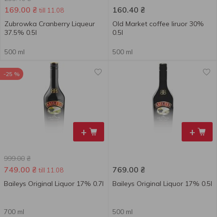
169.00
₴
160.40
₴
till 11.08
Zubrowka Cranberry Liqueur
Old Market coffee liruor 30%
37.5% 0.5l
0.5l
500 ml
500 ml
-25 %
+
+
999.00
₴
749.00
₴
769.00
₴
till 11.08
Baileys Original Liquor 17% 0.7l
Baileys Original Liquor 17% 0.5l
700 ml
500 ml