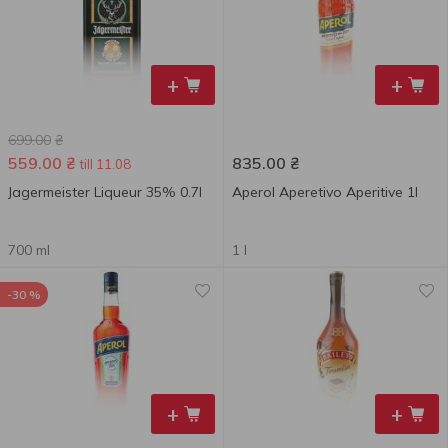
+
+
699.00
₴
559.00
₴
835.00
₴
till 11.08
Jagermeister Liqueur 35% 0.7l
Aperol Aperetivo Aperitive 1l
700 ml
1 l
-30 %
+
+