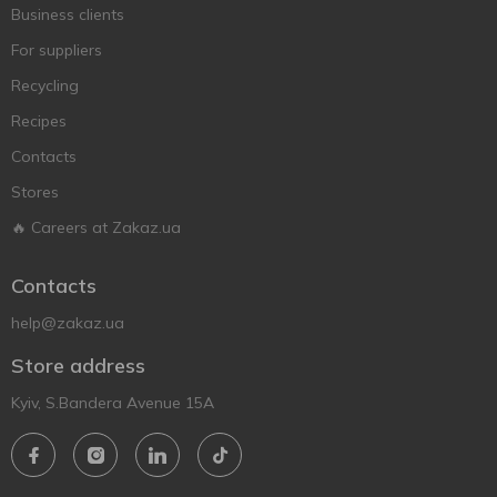
Business clients
For suppliers
Recycling
Recipes
Contacts
Stores
🔥 Careers at Zakaz.ua
Contacts
help@zakaz.ua
Store address
Kyiv, S.Bandera Avenue 15A