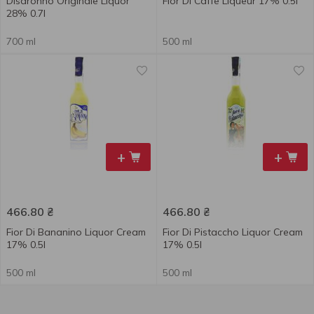
Disaronno Originale Liquor
Fior Di Caffe Liqueur 17% 0.5l
28% 0.7l
700 ml
500 ml
+
+
466.80
₴
466.80
₴
Fior Di Bananino Liquor Cream
Fior Di Pistaccho Liquor Cream
17% 0.5l
17% 0.5l
500 ml
500 ml