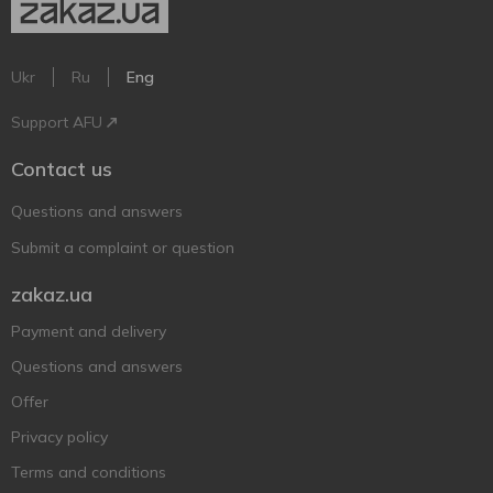
Ukr
Ru
Eng
Support AFU
Contact us
Questions and answers
Submit a complaint or question
zakaz.ua
Payment and delivery
Questions and answers
Offer
Privacy policy
Terms and conditions