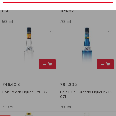
Becherovka Lemond Bitter 20%
Bell Rock Cinnamon Liqueur
0.5l
30% 0.7l
500 ml
700 ml
+
+
746.60
₴
784.30
₴
Bols Peach Liquor 17% 0.7l
Bols Blue Curacao Liqueur 21%
0.7l
700 ml
700 ml