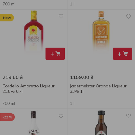
700 ml
1 l
New
+
+
219.60
₴
1159.00
₴
Cordelio Amaretto Liqueur
Jagermeister Orange Liqueur
21.5% 0.7l
33% 1l
700 ml
1 l
-22 %