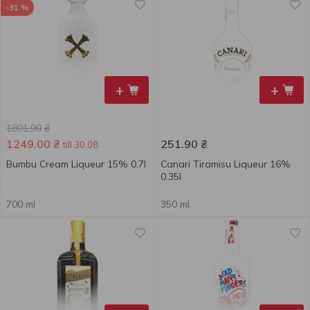
-31 %
+
+
1801.90
₴
1249.00
₴
251.90
₴
till 30.08
Bumbu Cream Liqueur 15% 0.7l
Canari Tiramisu Liqueur 16%
0.35l
700 ml
350 ml