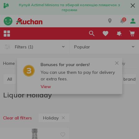
Купуй Actimel Minions та збирай колекцію пляшечок з
героями
1
Popular
Filters
(1)
Home
Alcohol
Hard liquor
Liquor
Liquor Holiday
Bonuses for your orders!
You can use them to pay for delivery
or extra fees.
All
Vodka
Liquor
Whiskey
Cognac and brandy
View
Liquor Holiday
Holiday
Clear all filters