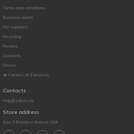
Terms and conditions
Business clients
For suppliers
Recycling
Recipes
Contacts
Stores
🔥 Careers at Zakaz.ua
Contacts
help@zakaz.ua
Store address
Kyiv, S.Bandera Avenue 15A