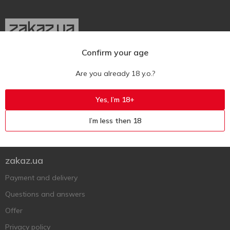
Confirm your age
Ukr
Ru
Eng
Are you already 18 y.o.?
Support AFU
Yes, I’m 18+
Contact us
I’m less then 18
Questions and answers
Submit a complaint or question
zakaz.ua
Payment and delivery
Questions and answers
Offer
Privacy policy