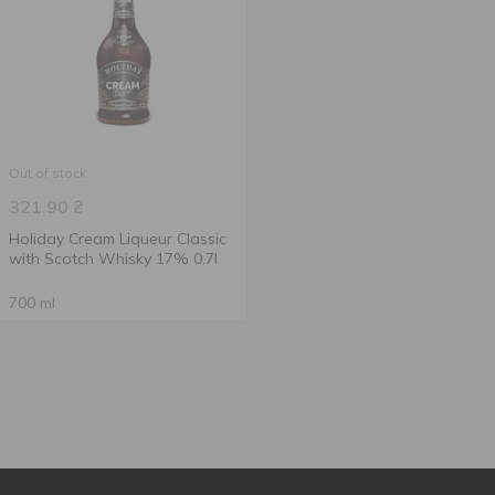
Out of stock
321.90
₴
Holiday Cream Liqueur Classic
with Scotch Whisky 17% 0.7l
700 ml